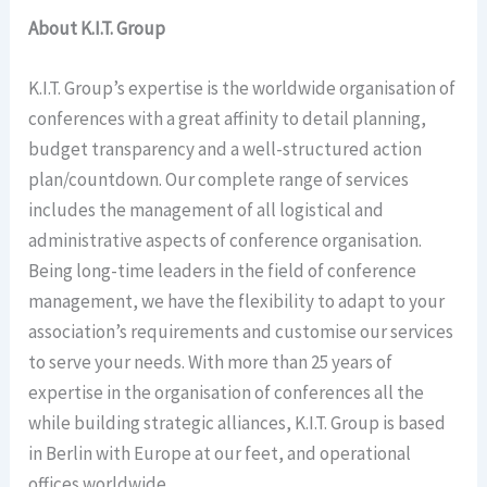
About K.I.T. Group
K.I.T. Group’s expertise is the worldwide organisation of
conferences with a great affinity to detail planning,
budget transparency and a well-structured action
plan/countdown. Our complete range of services
includes the management of all logistical and
administrative aspects of conference organisation.
Being long-time leaders in the field of conference
management, we have the flexibility to adapt to your
association’s requirements and customise our services
to serve your needs. With more than 25 years of
expertise in the organisation of conferences all the
while building strategic alliances, K.I.T. Group is based
in Berlin with Europe at our feet, and operational
offices worldwide.