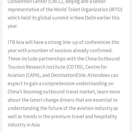
Convention Center (CNCC), Beijing and a senior
representative of the World Toilet Organization (WTO)
which held its global summit in New Delhi earlier this
year.
ITB Asia will have a strong line-up of conferences this
year with a number of sessions already confirmed.
These include partnerships with the China Outbound
Tourism Research Institute (COTRI), Centre for
Aviation (CAPA), and DestinationElite. Attendees can
expect to gain a comprehensive understanding on
China’s booming outbound travel market, learn more
about the latest change drivers that are essential to
understanding the future of the aviation industry as
well as trends in the premium travel and hospitality
industry in Asia.