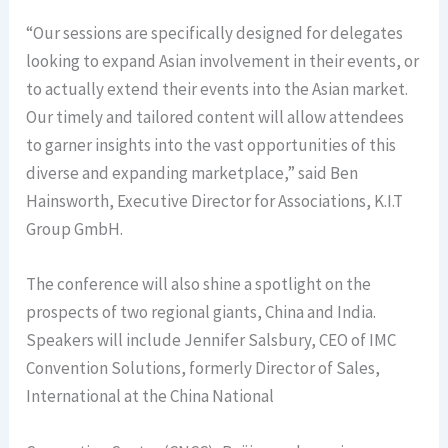
“Our sessions are specifically designed for delegates
looking to expand Asian involvement in their events, or
to actually extend their events into the Asian market.
Our timely and tailored content will allow attendees
to garner insights into the vast opportunities of this
diverse and expanding marketplace,” said Ben
Hainsworth, Executive Director for Associations, K.I.T
Group GmbH.
The conference will also shine a spotlight on the
prospects of two regional giants, China and India.
Speakers will include Jennifer Salsbury, CEO of IMC
Convention Solutions, formerly Director of Sales,
International at the China National