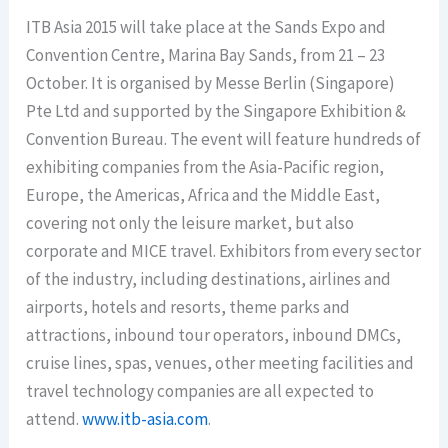
ITB Asia 2015 will take place at the Sands Expo and
Convention Centre, Marina Bay Sands, from 21 – 23
October. It is organised by Messe Berlin (Singapore)
Pte Ltd and supported by the Singapore Exhibition &
Convention Bureau. The event will feature hundreds of
exhibiting companies from the Asia-Pacific region,
Europe, the Americas, Africa and the Middle East,
covering not only the leisure market, but also
corporate and MICE travel. Exhibitors from every sector
of the industry, including destinations, airlines and
airports, hotels and resorts, theme parks and
attractions, inbound tour operators, inbound DMCs,
cruise lines, spas, venues, other meeting facilities and
travel technology companies are all expected to
attend.
www.itb-asia.com
.