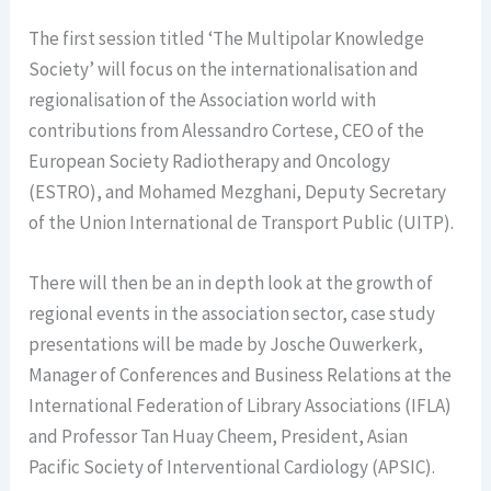
The first session titled ‘The Multipolar Knowledge
Society’ will focus on the internationalisation and
regionalisation of the Association world with
contributions from Alessandro Cortese, CEO of the
European Society Radiotherapy and Oncology
(ESTRO), and Mohamed Mezghani, Deputy Secretary
of the Union International de Transport Public (UITP).
There will then be an in depth look at the growth of
regional events in the association sector, case study
presentations will be made by Josche Ouwerkerk,
Manager of Conferences and Business Relations at the
International Federation of Library Associations (IFLA)
and Professor Tan Huay Cheem, President, Asian
Pacific Society of Interventional Cardiology (APSIC).