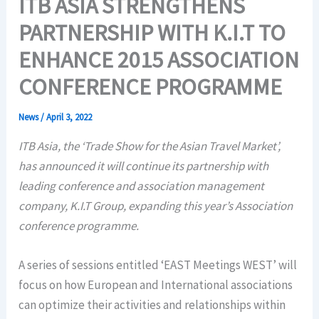
ITB ASIA STRENGTHENS
PARTNERSHIP WITH K.I.T TO
ENHANCE 2015 ASSOCIATION
CONFERENCE PROGRAMME
News
/
April 3, 2022
ITB Asia, the ‘Trade Show for the Asian Travel Market’,
has announced it will continue its partnership with
leading conference and association management
company, K.I.T Group, expanding this year’s Association
conference programme.
A series of sessions entitled ‘EAST Meetings WEST’ will
focus on how European and International associations
can optimize their activities and relationships within