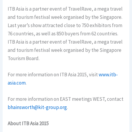
ITB Asia is a partner event of TravelRave, a mega travel
and tourism festival week organised by the Singapore.
Last year’s show attracted close to 750 exhibitors from
76 countries, as well as 850 buyers from 62 countries.
ITB Asia is a partner event of TravelRave, a mega travel
and tourism festival week organised by the Singapore
Tourism Board.
For more information on ITB Asia 2015, visit
www.itb-
asia.com
.
For more information on EAST meetings WEST, contact
bhainsworth@kit-group.org
.
About ITB Asia 2015