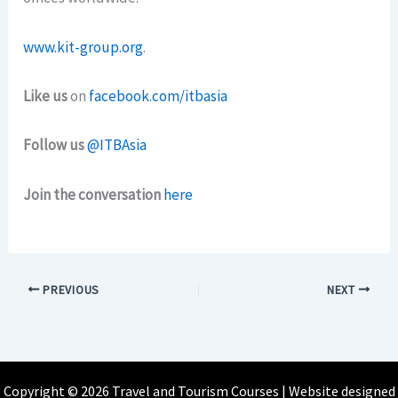
www.kit-group.org
.
Like us
on
facebook.com/itbasia
Follow us
@ITBAsia
Join the conversation
here
PREVIOUS
NEXT
Copyright © 2026 Travel and Tourism Courses | Website designed