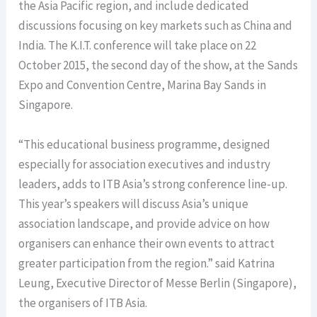
the Asia Pacific region, and include dedicated
discussions focusing on key markets such as China and
India. The K.I.T. conference will take place on 22
October 2015, the second day of the show, at the Sands
Expo and Convention Centre, Marina Bay Sands in
Singapore.
“This educational business programme, designed
especially for association executives and industry
leaders, adds to ITB Asia’s strong conference line-up.
This year’s speakers will discuss Asia’s unique
association landscape, and provide advice on how
organisers can enhance their own events to attract
greater participation from the region.” said Katrina
Leung, Executive Director of Messe Berlin (Singapore),
the organisers of ITB Asia.