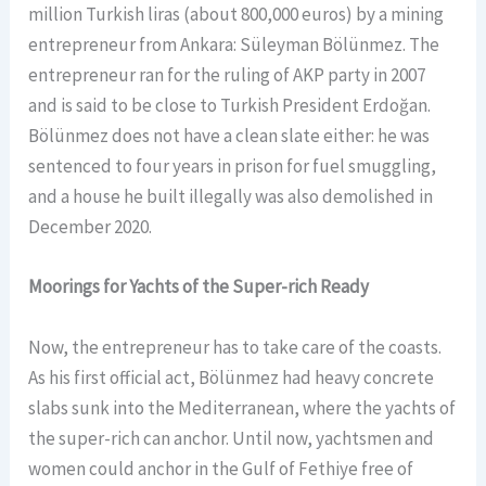
million Turkish liras (about 800,000 euros) by a mining
entrepreneur from Ankara: Süleyman Bölünmez. The
entrepreneur ran for the ruling of AKP party in 2007
and is said to be close to Turkish President Erdoğan.
Bölünmez does not have a clean slate either: he was
sentenced to four years in prison for fuel smuggling,
and a house he built illegally was also demolished in
December 2020.
Moorings for Yachts of the Super-rich Ready
Now, the entrepreneur has to take care of the coasts.
As his first official act, Bölünmez had heavy concrete
slabs sunk into the Mediterranean, where the yachts of
the super-rich can anchor. Until now, yachtsmen and
women could anchor in the Gulf of Fethiye free of