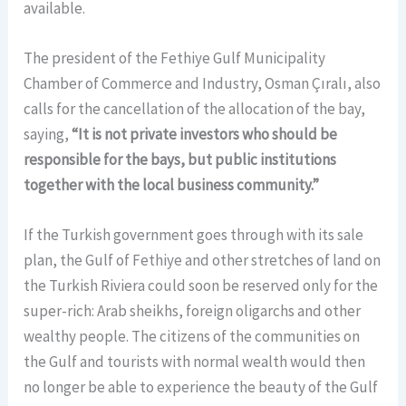
available.
The president of the Fethiye Gulf Municipality
Chamber of Commerce and Industry, Osman Çıralı, also
calls for the cancellation of the allocation of the bay,
saying,
“It is not private investors who should be
responsible for the bays, but public institutions
together with the local business community.”
If the Turkish government goes through with its sale
plan, the Gulf of Fethiye and other stretches of land on
the Turkish Riviera could soon be reserved only for the
super-rich: Arab sheikhs, foreign oligarchs and other
wealthy people. The citizens of the communities on
the Gulf and tourists with normal wealth would then
no longer be able to experience the beauty of the Gulf