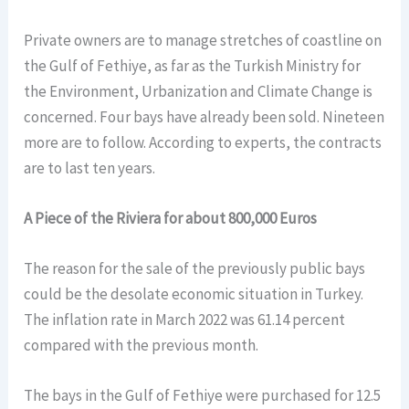
Private owners are to manage stretches of coastline on
the Gulf of Fethiye, as far as the Turkish Ministry for
the Environment, Urbanization and Climate Change is
concerned. Four bays have already been sold. Nineteen
more are to follow. According to experts, the contracts
are to last ten years.
A Piece of the Riviera for about 800,000 Euros
The reason for the sale of the previously public bays
could be the desolate economic situation in Turkey.
The inflation rate in March 2022 was 61.14 percent
compared with the previous month.
The bays in the Gulf of Fethiye were purchased for 12.5