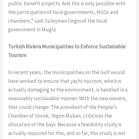
public benefit projects. And this is only possible with
the participation of local governments, NGOs and
chambers,” said Süleyman Girgin of the local
government in Mugla.
Turkish Riviera Municipalities to Enforce Sustainable
Tourism
In recent years, the municipalities on the Gulf would
have worked to ensure that yacht tourism, which is
actually damaging to the environment, is handled in a
reasonably sustainable manner. With the new owners,
that could change. The president of the People’s
Chamber of Göcek, Yegim Mukan, criticizes the
allocation of the bays. Because a feasibility study is
actually required for this, and so far, this study is not