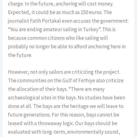
charge. In the future, anchoring will cost money.
Expected, it could be as much as 150 euros. The
journalist Fatih Portakal even accuses the government:
“You are ending amateur sailing in Turkey”. This is
because common citizens who like sailing will
probably no longer be able to afford anchoring here in
the future.
However, not only sailors are criticizing the project.
The communities on the Gulf of Fethiye also criticize
the allocation of their bays. “There are many
archaeological sites in the bays. No studies have been
done at all. The bays are the heritage we will leave to
future generations. For this reason, bays cannot be
leased with a throwaway logic. Our bays should be
evaluated with long-term, environmentally sound,