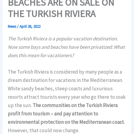
BEACHES ARE ON SALE ON
THE TURKISH RIVIERA
News
/
April 28, 2022
The Turkish Riviera is a popular vacation destination.
Now some bays and beaches have been privatized: What
does this mean for vacationers?
The Turkish Riviera is considered by many people as a
dream destination for vacations in the Mediterranean.
White sandy beaches, steep coasts and luxurious
resorts attract tourists every year who go there to soak
up the sun.
The communities on the Turkish Riviera
profit from tourism – and pay attention to
environmental protection on the Mediterranean coast.
However, that could now change.