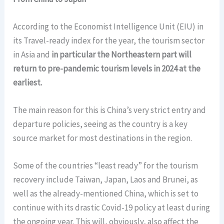
According to the Economist Intelligence Unit (EIU) in
its Travel-ready index for the year, the tourism sector
in Asia and
in particular the Northeastern part will
return to pre-pandemic tourism levels in 2024 at the
earliest.
The main reason for this is China’s very strict entry and
departure policies, seeing as the country is a key
source market for most destinations in the region.
Some of the countries “least ready” for the tourism
recovery include Taiwan, Japan, Laos and Brunei, as
well as the already-mentioned China, which is set to
continue with its drastic Covid-19 policy at least during
the ongoing year. This will, obviously, also affect the