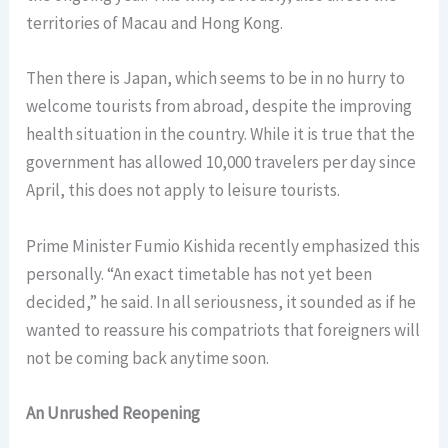
territories of Macau and Hong Kong.
Then there is Japan, which seems to be in no hurry to
welcome tourists from abroad, despite the improving
health situation in the country. While it is true that the
government has allowed 10,000 travelers per day since
April, this does not apply to leisure tourists.
Prime Minister Fumio Kishida recently emphasized this
personally. “An exact timetable has not yet been
decided,” he said. In all seriousness, it sounded as if he
wanted to reassure his compatriots that foreigners will
not be coming back anytime soon.
An Unrushed Reopening