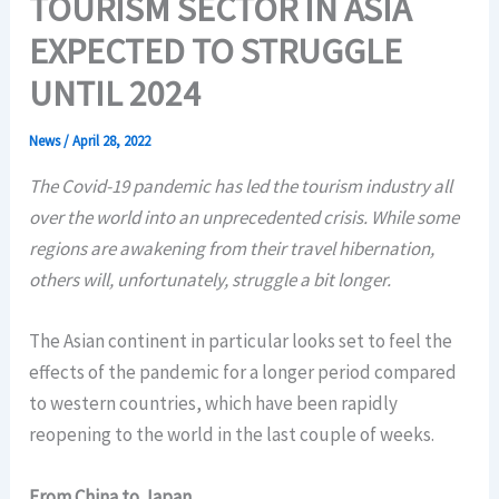
TOURISM SECTOR IN ASIA
EXPECTED TO STRUGGLE
UNTIL 2024
News
/
April 28, 2022
The Covid-19 pandemic has led the tourism industry all
over the world into an unprecedented crisis. While some
regions are awakening from their travel hibernation,
others will, unfortunately, struggle a bit longer.
The Asian continent in particular looks set to feel the
effects of the pandemic for a longer period compared
to western countries, which have been rapidly
reopening to the world in the last couple of weeks.
From China to Japan