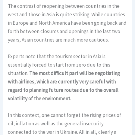
The contrast of reopening between countries in the
west and those in Asia is quite striking. While countries
in Europe and North America have been going back and
forth between closures and openings in the last two
years, Asian countries are much more cautious.
Experts note that the tourism sector in Asia is
essentially forced to start from zero due to this
situation
. The most difficult part will be negotiating
with airlines, which are currently very careful with
regard to planning future routes due to the overall
volatility of the environment.
In this context, one cannot forget the rising prices of
oil, inflation as well as the general insecurity
connected to the war in Ukraine. All in all, clearly a