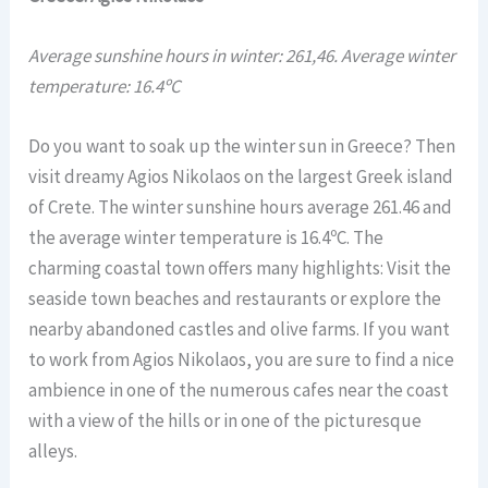
Average sunshine hours in winter: 261,46. Average winter
temperature: 16.4ºC
Do you want to soak up the winter sun in Greece? Then
visit dreamy Agios Nikolaos on the largest Greek island
of Crete. The winter sunshine hours average 261.46 and
the average winter temperature is 16.4ºC. The
charming coastal town offers many highlights: Visit the
seaside town beaches and restaurants or explore the
nearby abandoned castles and olive farms. If you want
to work from Agios Nikolaos, you are sure to find a nice
ambience in one of the numerous cafes near the coast
with a view of the hills or in one of the picturesque
alleys.