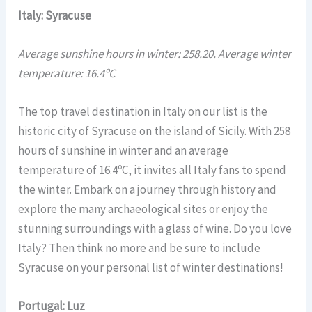
Italy: Syracuse
Average sunshine hours in winter: 258.20. Average winter
temperature: 16.4ºC
The top travel destination in Italy on our list is the
historic city of Syracuse on the island of Sicily. With 258
hours of sunshine in winter and an average
temperature of 16.4ºC, it invites all Italy fans to spend
the winter. Embark on a journey through history and
explore the many archaeological sites or enjoy the
stunning surroundings with a glass of wine. Do you love
Italy? Then think no more and be sure to include
Syracuse on your personal list of winter destinations!
Portugal: Luz