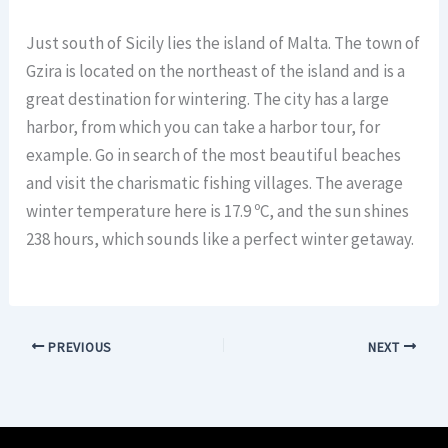
Just south of Sicily lies the island of Malta. The town of
Gzira is located on the northeast of the island and is a
great destination for wintering. The city has a large
harbor, from which you can take a harbor tour, for
example. Go in search of the most beautiful beaches
and visit the charismatic fishing villages. The average
winter temperature here is 17.9 ºC, and the sun shines
238 hours, which sounds like a perfect winter getaway.
PREVIOUS
NEXT