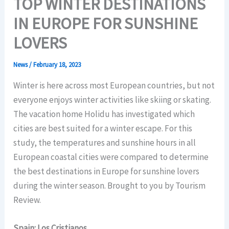
TOP WINTER DESTINATIONS
IN EUROPE FOR SUNSHINE
LOVERS
News
/
February 18, 2023
Winter is here across most European countries, but not
everyone enjoys winter activities like skiing or skating.
The vacation home Holidu has investigated which
cities are best suited for a winter escape. For this
study, the temperatures and sunshine hours in all
European coastal cities were compared to determine
the best destinations in Europe for sunshine lovers
during the winter season. Brought to you by Tourism
Review.
Spain: Los Cristianos