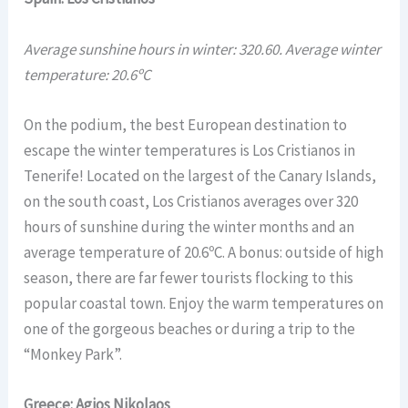
Average sunshine hours in winter: 320.60. Average winter
temperature: 20.6ºC
On the podium, the best European destination to
escape the winter temperatures is Los Cristianos in
Tenerife! Located on the largest of the Canary Islands,
on the south coast, Los Cristianos averages over 320
hours of sunshine during the winter months and an
average temperature of 20.6ºC. A bonus: outside of high
season, there are far fewer tourists flocking to this
popular coastal town. Enjoy the warm temperatures on
one of the gorgeous beaches or during a trip to the
“Monkey Park”.
Greece: Agios Nikolaos