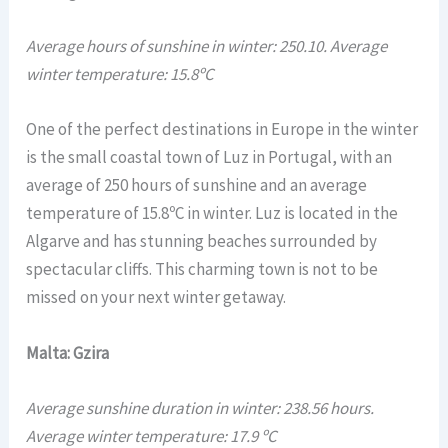
Average hours of sunshine in winter: 250.10. Average
winter temperature: 15.8ºC
One of the perfect destinations in Europe in the winter
is the small coastal town of Luz in Portugal, with an
average of 250 hours of sunshine and an average
temperature of 15.8ºC in winter. Luz is located in the
Algarve and has stunning beaches surrounded by
spectacular cliffs. This charming town is not to be
missed on your next winter getaway.
Malta: Gzira
Average sunshine duration in winter: 238.56 hours.
Average winter temperature: 17.9 ºC