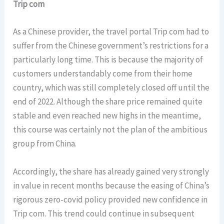
Trip com
As a Chinese provider, the travel portal Trip com had to
suffer from the Chinese government’s restrictions for a
particularly long time. This is because the majority of
customers understandably come from their home
country, which was still completely closed off until the
end of 2022. Although the share price remained quite
stable and even reached new highs in the meantime,
this course was certainly not the plan of the ambitious
group from China.
Accordingly, the share has already gained very strongly
in value in recent months because the easing of China’s
rigorous zero-covid policy provided new confidence in
Trip com. This trend could continue in subsequent