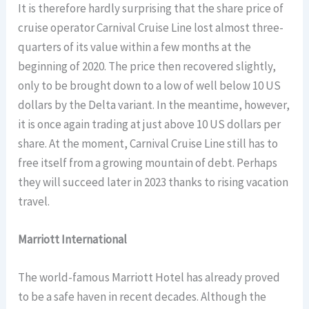
It is therefore hardly surprising that the share price of
cruise operator Carnival Cruise Line lost almost three-
quarters of its value within a few months at the
beginning of 2020. The price then recovered slightly,
only to be brought down to a low of well below 10 US
dollars by the Delta variant. In the meantime, however,
it is once again trading at just above 10 US dollars per
share. At the moment, Carnival Cruise Line still has to
free itself from a growing mountain of debt. Perhaps
they will succeed later in 2023 thanks to rising vacation
travel.
Marriott International
The world-famous Marriott Hotel has already proved
to be a safe haven in recent decades. Although the