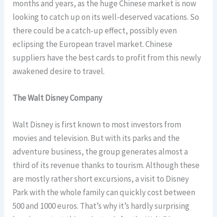
months and years, as the huge Chinese market is now
looking to catch up on its well-deserved vacations. So
there could be a catch-up effect, possibly even
eclipsing the European travel market. Chinese
suppliers have the best cards to profit from this newly
awakened desire to travel.
The Walt Disney Company
Walt Disney is first known to most investors from
movies and television. But with its parks and the
adventure business, the group generates almost a
third of its revenue thanks to tourism. Although these
are mostly rather short excursions, a visit to Disney
Park with the whole family can quickly cost between
500 and 1000 euros. That’s why it’s hardly surprising