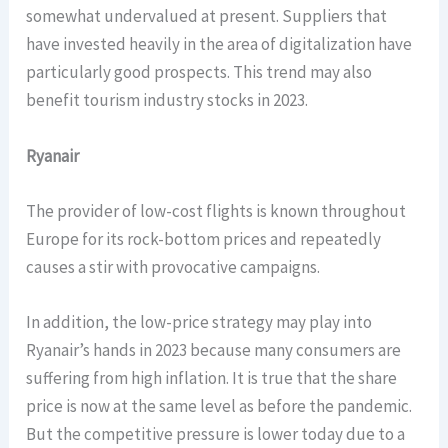
somewhat undervalued at present. Suppliers that
have invested heavily in the area of digitalization have
particularly good prospects. This trend may also
benefit tourism industry stocks in 2023.
Ryanair
The provider of low-cost flights is known throughout
Europe for its rock-bottom prices and repeatedly
causes a stir with provocative campaigns.
In addition, the low-price strategy may play into
Ryanair’s hands in 2023 because many consumers are
suffering from high inflation. It is true that the share
price is now at the same level as before the pandemic.
But the competitive pressure is lower today due to a