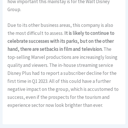
how important this mainstay is for the Walt Disney
Group.
Due to its other business areas, this company is also
the most difficult to assess.
It is likely to continue to
celebrate successes with its parks, but on the other
hand, there are setbacks in film and television.
The
top-selling Marvel productions are increasingly losing
quality and viewers. The in-house streaming service
Disney Plus had to report a subscriber decline for the
first time in Q1 2023. All of this could have a further
negative impact on the group, which is accustomed to
success, even if the prospects for the tourism and
experience sector now look brighter than ever.