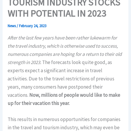
TOURISM INDUSTRY STOCKS
WITH POTENTIAL IN 2023
News
/
February 24, 2023
After the last few years have been rather lukewarm for
the travel industry, which is otherwise used to success,
numerous companies are hoping for a return to their old
strength in 2023.
The forecasts look quite good, as
experts expect a significant increase in travel
activities. Due to the travel restrictions of previous
years, many consumers have postponed their
vacations.
Now, millions of people would like to make
up for their vacation this year.
This results in numerous opportunities for companies
in the travel and tourism industry, which may even be