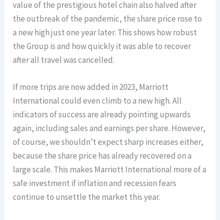
value of the prestigious hotel chain also halved after
the outbreak of the pandemic, the share price rose to
a new high just one year later. This shows how robust
the Group is and how quickly it was able to recover
after all travel was cancelled.
If more trips are now added in 2023, Marriott
International could even climb to a new high. All
indicators of success are already pointing upwards
again, including sales and earnings per share. However,
of course, we shouldn’t expect sharp increases either,
because the share price has already recovered on a
large scale. This makes Marriott International more of a
safe investment if inflation and recession fears
continue to unsettle the market this year.