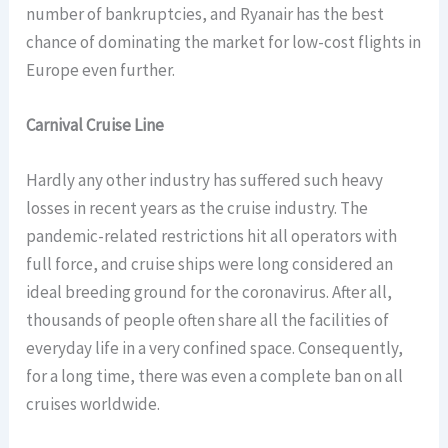
number of bankruptcies, and Ryanair has the best
chance of dominating the market for low-cost flights in
Europe even further.
Carnival Cruise Line
Hardly any other industry has suffered such heavy
losses in recent years as the cruise industry. The
pandemic-related restrictions hit all operators with
full force, and cruise ships were long considered an
ideal breeding ground for the coronavirus. After all,
thousands of people often share all the facilities of
everyday life in a very confined space. Consequently,
for a long time, there was even a complete ban on all
cruises worldwide.