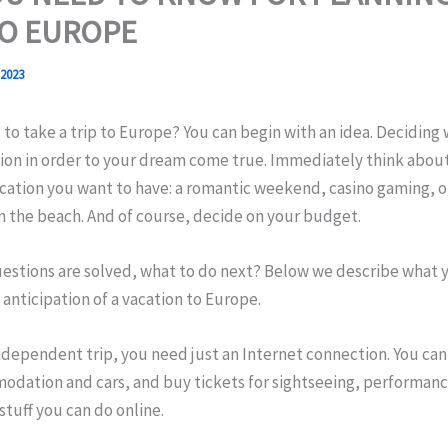
TO EUROPE
 2023
to take a trip to Europe? You can begin with an idea. Deciding 
tion in order to your dream come true. Immediately think abou
acation you want to have: a romantic weekend, casino gaming, 
n the beach. And of course, decide on your budget.
estions are solved, what to do next? Below we describe what y
 anticipation of a vacation to Europe.
ndependent trip, you need just an Internet connection. You can
odation and cars, and buy tickets for sightseeing, performanc
tuff you can do online.