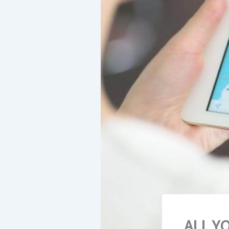
ALL Y