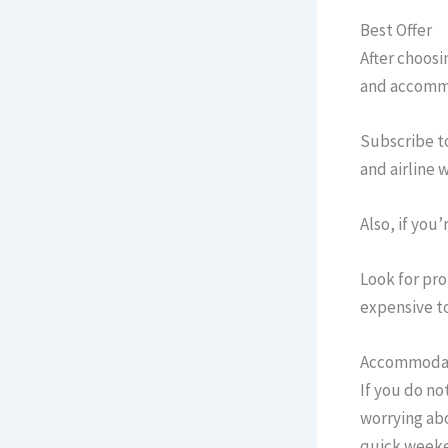
Best Offer
After choosin
and accommo
Subscribe t
and airline 
Also, if you’
Look for pro
expensive t
Accommoda
If you do no
worrying abo
quick weeken