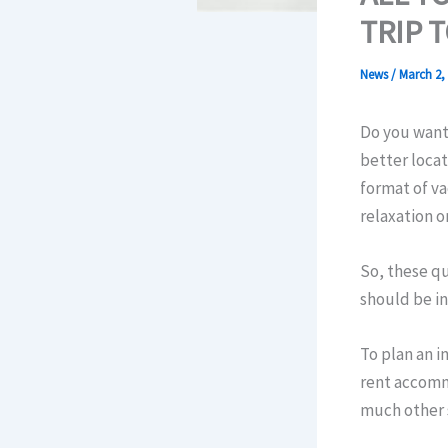
TRIP 
News
/
March 2,
Do you want 
better loca
format of v
relaxation o
So, these qu
should be in
To plan an i
rent accomm
much other s