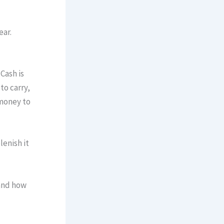
ear.
Cash is
to carry,
 money to
lenish it
 and how