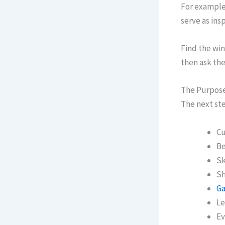
For example,
serve as insp
Find the win
then ask the
The Purpose
The next ste
Cu
Be
Sk
Sh
Ga
Le
Ev