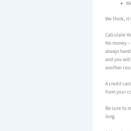
We
We think, it
Calculate Y
No money – n
always handy
and you will
another cou
A credit car
from your co
Be sure to i
long.