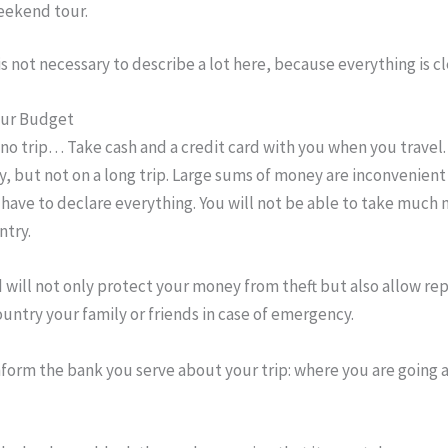
ekend tour.
 is not necessary to describe a lot here, because everything is cl
our Budget
o trip… Take cash and a credit card with you when you travel. 
, but not on a long trip. Large sums of money are inconvenient 
 have to declare everything. You will not be able to take much
ntry.
d will not only protect your money from theft but also allow rep
untry your family or friends in case of emergency.
nform the bank you serve about your trip: where you are going