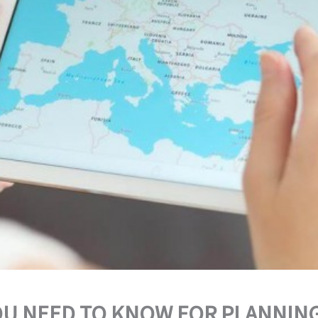
OU NEED TO KNOW FOR PLANNING