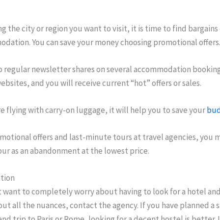
g the city or region you want to visit, it is time to find bargains
dation. You can save your money choosing promotional offers
o regular newsletter shares on several accommodation bookin
websites, and you will receive current “hot” offers or sales.
re flying with carry-on luggage, it will help you to save your
bud
motional offers and last-minute tours at travel agencies, you 
our as an abandonment at the lowest price.
tion
t want to completely worry about having to look for a hotel and
ut all the nuances, contact the agency. If you have planned a 
d trip to Paris or Rome, looking for a decent hostel is better. 