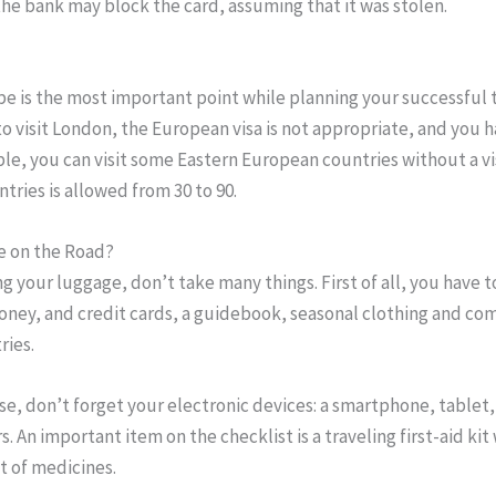
he bank may block the card, assuming that it was stolen.
pe is the most important point while planning your successful tr
o visit London, the European visa is not appropriate, and you 
ple, you can visit some Eastern European countries without a vi
ntries is allowed from 30 to 90.
e on the Road?
 your luggage, don’t take many things. First of all, you have t
oney, and credit cards, a guidebook, seasonal clothing and co
ries.
se, don’t forget your electronic devices: a smartphone, tablet
s. An important item on the checklist is a traveling first-aid kit
 of medicines.