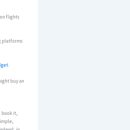
 on flights
.
g platforms
get
.
might buy an
 book it,
simple,
Indeed, in