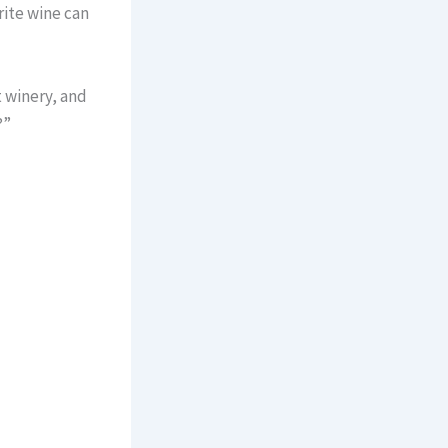
rite wine can
t winery, and
?”