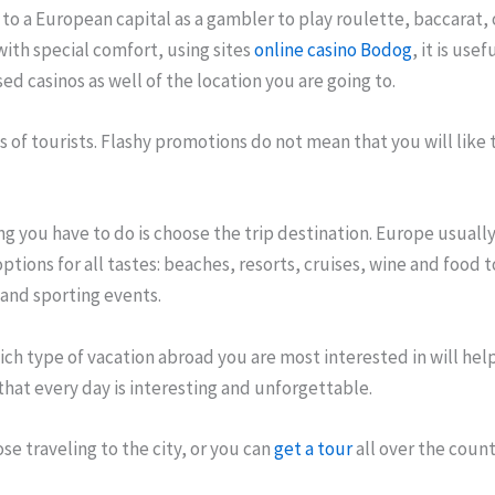
l to a European capital as a gambler to play roulette, baccarat, 
ith special comfort, using sites
online casino Bodog
, it is use
ed casinos as well of the location you are going to.
 of tourists. Flashy promotions do not mean that you will like t
ing you have to do is choose the trip destination. Europe usually 
options for all tastes: beaches, resorts, cruises, wine and food t
, and sporting events.
ch type of vacation abroad you are most interested in will hel
 that every day is interesting and unforgettable.
se traveling to the city, or you can
get a tour
all over the count