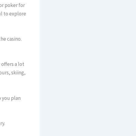
or poker for
ful to explore
he casino.
offers a lot
ours, skiing,
p you plan
ry.