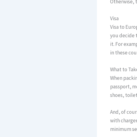
Otherwise, t
Visa
Visa to Euro
you decide t
it. For exam
in these cou
What to Tak
When packing
passport, m
shoes, toilet
And, of cour
with charger
minimum set