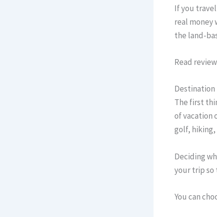
If you trave
real money w
the land-bas
Read reviews
Destination
The first th
of vacation 
golf, hiking
Deciding whi
your trip so
You can choo