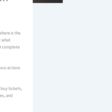
where is the
t what
or complete
our actions
 buy tickets,
es, and