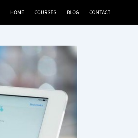
HOME
COURSES
BLOG
CONTACT