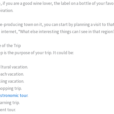
 if you are a good wine lover, the label on a bottle of your favo
iration.
e-producing town on it, you can start by planning a visit to tha
 internet, “What else interesting things can I see in that region
 of the Trip
p is the purpose of your trip. It could be:
ltural vacation.
ach vacation.
iing vacation.
opping trip.
stronomic tour
.
arning trip.
ent tour.