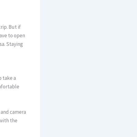
ip. But if
have to open
sa. Staying
o take a
mfortable
, and camera
 with the