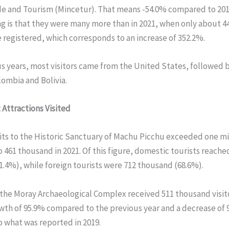
de and Tourism (Mincetur). That means -54.0% compared to 201
ng is that they were many more than in 2021, when only about 
e registered, which corresponds to an increase of 352.2%.
us years, most visitors came from the United States, followed b
ombia and Bolivia.
 Attractions Visited
isits to the Historic Sanctuary of Machu Picchu exceeded one mi
461 thousand in 2021. Of this figure, domestic tourists reache
.4%), while foreign tourists were 712 thousand (68.6%).
, the Moray Archaeological Complex received 511 thousand visit
wth of 95.9% compared to the previous year and a decrease of 
 what was reported in 2019.