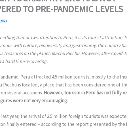
ERED TO PRE-PANDEMIC LEVELS
 2023
omething that draws attention to Peru, it is its tourist attraction. I
mous with culture, biodiversity and gastronomy, the country has
s treasures on the planet: Machu Picchu. However, after Covid-19
 a hard time recovering.
andemic, Peru attracted 4.5 million tourists, mostly to the Inca
Picchu is located, a place that has been considered one of th
 on several occasions.
However, tourism in Peru has not fully r
figures were not very encouraging.
 last year, the arrival of 3.5 million foreign tourists was expec
ion finally entered – according to the report presented by the 