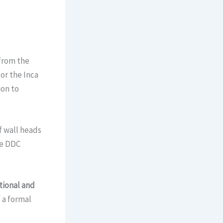
from the
or the Inca
ion to
f wall heads
he DDC
ational and
f a formal