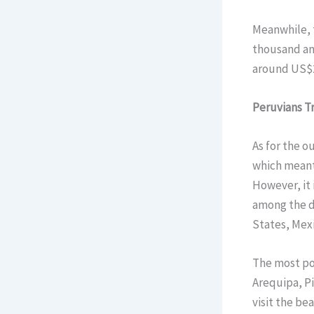
Meanwhile, t
thousand and
around US$2
Peruvians T
As for the o
which meant 
However, it i
among the d
States, Mex
The most po
Arequipa, Pi
visit the be