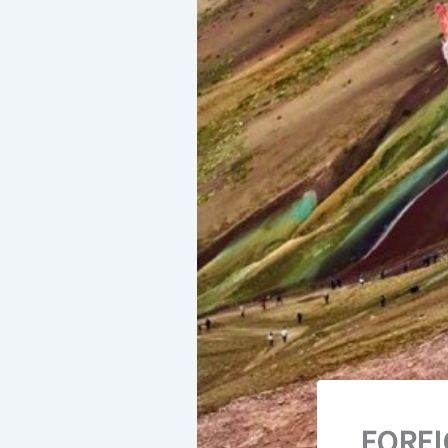
FOREI