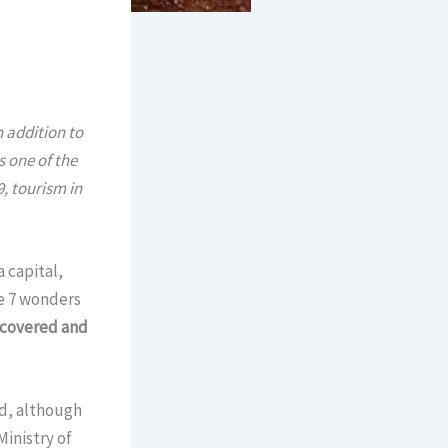
n addition to
 one of the
, tourism in
 capital,
e 7 wonders
ecovered and
ted, although
Ministry of