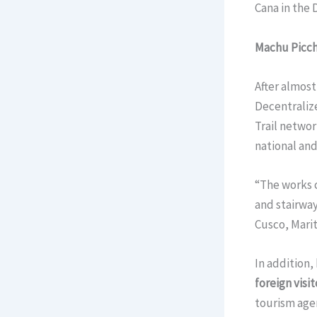
Cana in the
Machu Picc
After almost
Decentralize
Trail networ
national and
“The works c
and stairway
Cusco, Marit
In addition,
foreign visi
tourism age