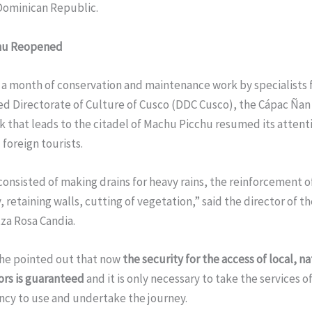
 Dominican Republic.
hu Reopened
 a month of conservation and maintenance work by specialists 
d Directorate of Culture of Cusco (DDC Cusco), the Cápac Ñan 
k that leads to the citadel of Machu Picchu resumed its attent
 foreign tourists.
onsisted of making drains for heavy rains, the reinforcement o
, retaining walls, cutting of vegetation,” said the director of t
za Rosa Candia.
 he pointed out that now
the security for the access of local, n
tors is guaranteed
and it is only necessary to take the services o
ncy to use and undertake the journey.