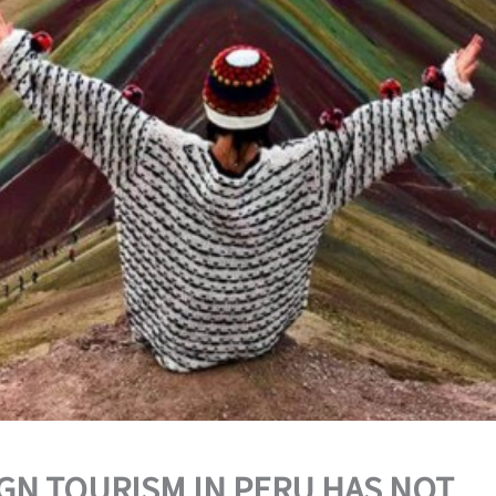
GN TOURISM IN PERU HAS NOT