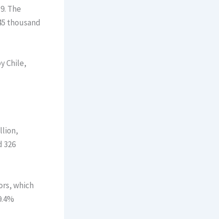
9. The
445 thousand
y Chile,
llion,
d 326
ors, which
9.4%