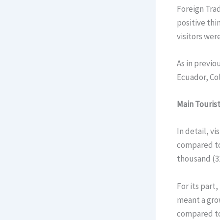
Foreign Tra
positive thi
visitors wer
As in previo
Ecuador, Col
Main Tourist
In detail, v
compared to 
thousand (31
For its part
meant a gro
compared to