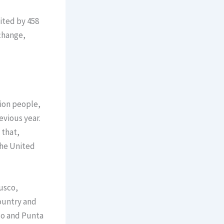
ited by 458
xchange,
lion people,
evious year.
 that,
the United
usco,
ountry and
co and Punta