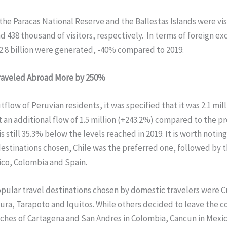
he Paracas National Reserve and the Ballestas Islands were vis
 438 thousand of visitors, respectively. In terms of foreign e
.8 billion were generated, -40% compared to 2019.
raveled Abroad More by 250%
utflow of Peruvian residents, it was specified that it was 2.1 mil
an additional flow of 1.5 million (+243.2%) compared to the pr
s still 35.3% below the levels reached in 2019. It is worth noting
estinations chosen, Chile was the preferred one, followed by 
ico, Colombia and Spain.
pular travel destinations chosen by domestic travelers were C
ura, Tarapoto and Iquitos. While others decided to leave the c
aches of Cartagena and San Andres in Colombia, Cancun in Mexi