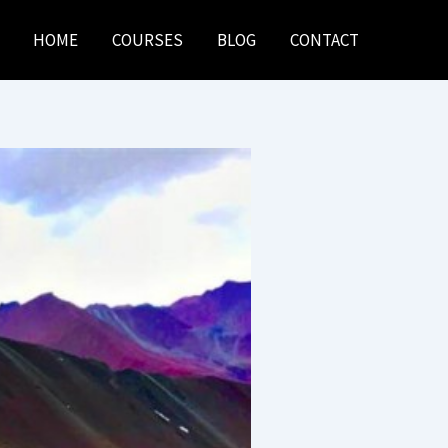
HOME
COURSES
BLOG
CONTACT