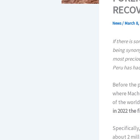
RECOV
News
/
March 8,
If there is s
being synony
most preciou
Peru has had
Before the p
where Machu 
of the world
in 2022 the 
Specifically,
about 2 mill