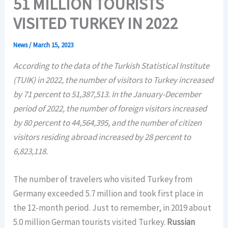
51 MILLION TOURISTS
VISITED TURKEY IN 2022
News
/
March 15, 2023
According to the data of the Turkish Statistical Institute
(TUIK) in 2022, the number of visitors to Turkey increased
by 71 percent to 51,387,513. In the January-December
period of 2022, the number of foreign visitors increased
by 80 percent to 44,564,395, and the number of citizen
visitors residing abroad increased by 28 percent to
6,823,118.
The number of travelers who visited Turkey from
Germany exceeded 5.7 million and took first place in
the 12-month period. Just to remember, in 2019 about
5.0 million German tourists visited Turkey.
Russian