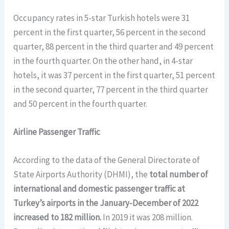
Occupancy rates in 5-star Turkish hotels were 31
percent in the first quarter, 56 percent in the second
quarter, 88 percent in the third quarter and 49 percent
in the fourth quarter. On the other hand, in 4-star
hotels, it was 37 percent in the first quarter, 51 percent
in the second quarter, 77 percent in the third quarter
and 50 percent in the fourth quarter.
Airline Passenger Traffic
According to the data of the General Directorate of
State Airports Authority (DHMI), the
total number of
international and domestic passenger traffic at
Turkey’s airports in the January-December of 2022
increased to 182 million.
In 2019 it was 208 million.