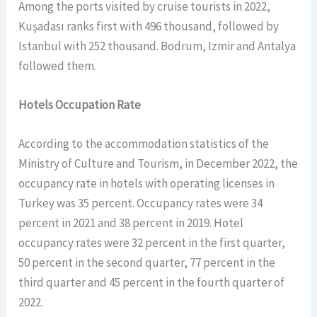
Among the ports visited by cruise tourists in 2022,
Kuşadası ranks first with 496 thousand, followed by
Istanbul with 252 thousand. Bodrum, Izmir and Antalya
followed them.
Hotels Occupation Rate
According to the accommodation statistics of the
Ministry of Culture and Tourism, in December 2022, the
occupancy rate in hotels with operating licenses in
Turkey was 35 percent. Occupancy rates were 34
percent in 2021 and 38 percent in 2019. Hotel
occupancy rates were 32 percent in the first quarter,
50 percent in the second quarter, 77 percent in the
third quarter and 45 percent in the fourth quarter of
2022.