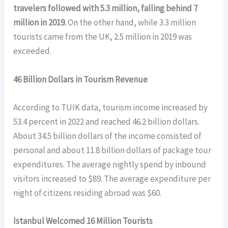
travelers followed with 5.3 million, falling behind 7
million in 2019.
On the other hand, while 3.3 million
tourists came from the UK, 2.5 million in 2019 was
exceeded.
46 Billion Dollars in Tourism Revenue
According to TUIK data, tourism income increased by
53.4 percent in 2022 and reached 46.2 billion dollars.
About 34.5 billion dollars of the income consisted of
personal and about 11.8 billion dollars of package tour
expenditures. The average nightly spend by inbound
visitors increased to $89. The average expenditure per
night of citizens residing abroad was $60.
Istanbul Welcomed 16 Million Tourists