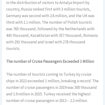
In the distribution of visitors to Antalya Airport by
country, Russia ranked first with 3 million tourists,
Germany was second with 2.8 million, and the UK was
third with 1.1 million. The number of Polish tourists
was 765 thousand, followed by the Netherlands with
443 thousand, Kazakhstan with 357 thousand, Romania
with 292 thousand and Israel with 278 thousand
tourists.
The number of Cruise Passengers Exceeded 1 Million
The number of tourists coming to Turkey by cruise
ships in 2022 exceeded 1 million, breaking a record. The
number of cruise passengers in 2019 was 300 thousand
and 1.9 million in 2015. Turkey received the highest
number of cruise passengers in 2013 – 2.2 million.