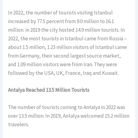
In 2022, the number of tourists visiting Istanbul
increased by 77.5 percent from 9.0 million to 16.1
million. in 2019 the city hosted 14.9 million tourists. In
2022, the most tourists in Istanbul came from Russia –
about 1.5 million, 1.23 million visitors of Istanbul came
from Germany, their second largest source market,
and 1.09 million visitors were from Iran. They were
followed by the USA, UK, France, Iraq and Kuwait.
Antalya Reached 13.5 Million Tourists
The number of tourists coming to Antalya in 2022 was
over 13.5 million. In 2019, Antalya welcomed 15.2 million
travelers.