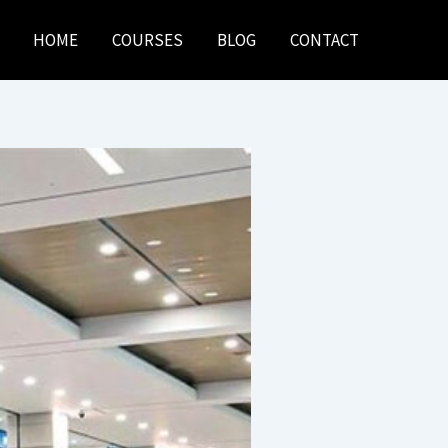
HOME
COURSES
BLOG
CONTACT