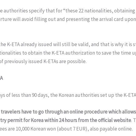
 authorities specify that for “these 22 nationalities, obtaining
ture will avoid filling out and presenting the arrival card upon
he K-ETA already issued will still be valid, and that is why it is s
tionalities to obtain the K-ETA authorization to save the time up
f previously issued K-ETAs are possible.
TA
ays of less than 90 days, the Korean authorities set up the K-ETA
,
travelers have to go through an online procedure which allow
try permit for Korea within 24 hours from the official website
. 
ees are 10,000 Korean won (about 7 EUR), also payable online.