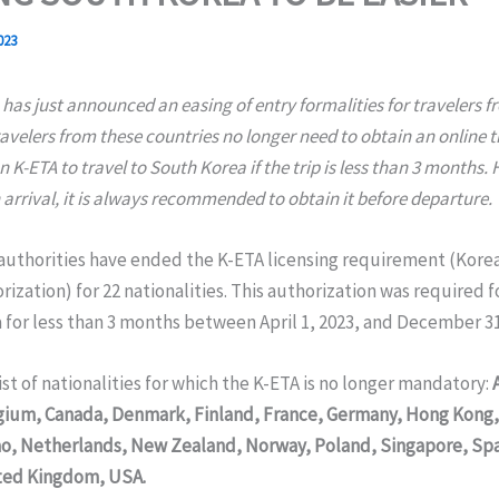
023
has just announced an easing of entry formalities for travelers f
ravelers from these countries no longer need to obtain an online t
 K-ETA to travel to South Korea if the trip is less than 3 months.
 arrival, it is always recommended to obtain it before departure.
authorities have ended the K-ETA licensing requirement (Kore
rization) for 22 nationalities. This authorization was required fo
for less than 3 months between April 1, 2023, and December 31
list of nationalities for which the K-ETA is no longer mandatory:
lgium, Canada, Denmark, Finland, France, Germany, Hong Kong, 
o, Netherlands, New Zealand, Norway, Poland, Singapore, Sp
ted Kingdom, USA.