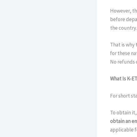
However, the
before depar
the country.
That is why t
for these na
No refunds o
What Is K-E
For short st
To obtain it
obtain an en
applicable f