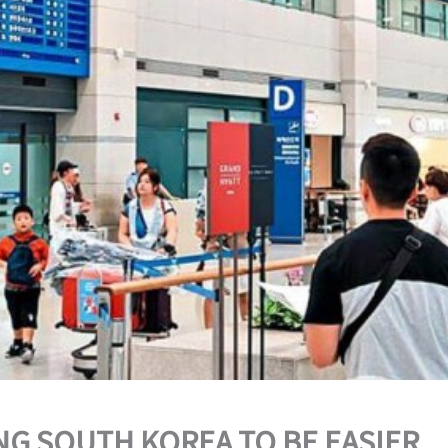
ING SOUTH KOREA TO BE EASIER