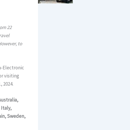
rom 22
ravel
 However, to
a-Electronic
r visiting
, 2024.
Australia,
Italy,
ain, Sweden,