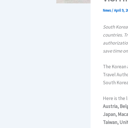
News
/
April 9, 2
South Korea 
countries. T
authorization
save time on
The Korean 
Travel Autho
South Korea 
Here is the 
Austria, Be
Japan, Maca
Taiwan, Uni