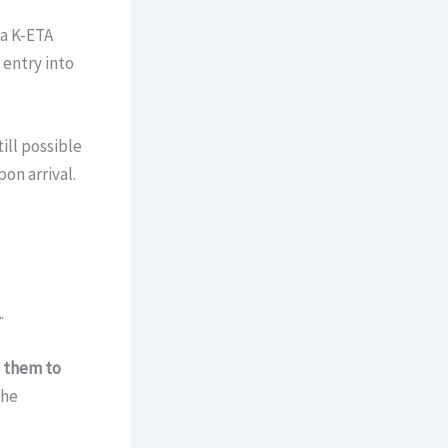
 a K-ETA
 entry into
till possible
on arrival.
.
s them to
The