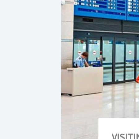
VISIT