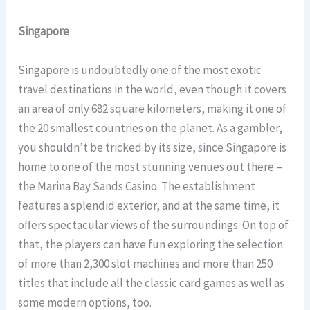
Singapore
Singapore is undoubtedly one of the most exotic
travel destinations in the world, even though it covers
an area of only 682 square kilometers, making it one of
the 20 smallest countries on the planet. As a gambler,
you shouldn’t be tricked by its size, since Singapore is
home to one of the most stunning venues out there –
the Marina Bay Sands Casino. The establishment
features a splendid exterior, and at the same time, it
offers spectacular views of the surroundings. On top of
that, the players can have fun exploring the selection
of more than 2,300 slot machines and more than 250
titles that include all the classic card games as well as
some modern options, too.