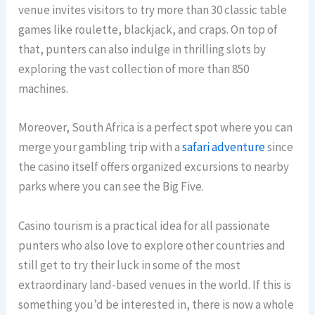
venue invites visitors to try more than 30 classic table
games like roulette, blackjack, and craps. On top of
that, punters can also indulge in thrilling slots by
exploring the vast collection of more than 850
machines.
Moreover, South Africa is a perfect spot where you can
merge your gambling trip with a
safari adventure
since
the casino itself offers organized excursions to nearby
parks where you can see the Big Five.
Casino tourism is a practical idea for all passionate
punters who also love to explore other countries and
still get to try their luck in some of the most
extraordinary land-based venues in the world. If this is
something you’d be interested in, there is now a whole