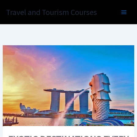
Skip
Travel and Tourism Courses
to
content