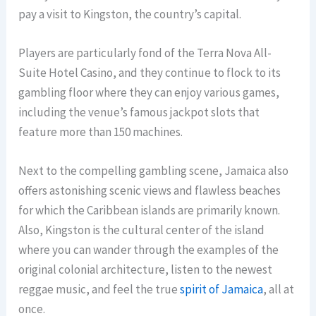
pay a visit to Kingston, the country’s capital.
Players are particularly fond of the Terra Nova All-
Suite Hotel Casino, and they continue to flock to its
gambling floor where they can enjoy various games,
including the venue’s famous jackpot slots that
feature more than 150 machines.
Next to the compelling gambling scene, Jamaica also
offers astonishing scenic views and flawless beaches
for which the Caribbean islands are primarily known.
Also, Kingston is the cultural center of the island
where you can wander through the examples of the
original colonial architecture, listen to the newest
reggae music, and feel the true
spirit of Jamaica
, all at
once.