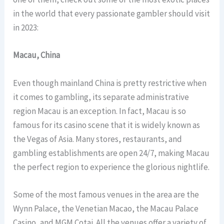
in the world that every passionate gambler should visit
in 2023:
Macau, China
Even though mainland China is pretty restrictive when
it comes to gambling, its separate administrative
region Macau is an exception. In fact, Macau is so
famous for its casino scene that it is widely known as
the Vegas of Asia. Many stores, restaurants, and
gambling establishments are open 24/7, making Macau
the perfect region to experience the glorious nightlife.
Some of the most famous venues in the area are the
Wynn Palace, the Venetian Macao, the Macau Palace
Casino, and MGM Cotai. All the venues offer a variety of