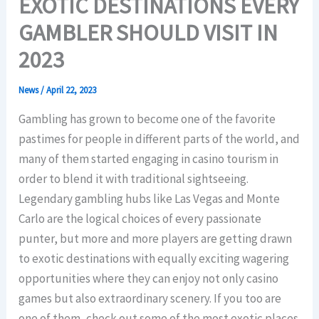
EXOTIC DESTINATIONS EVERY
GAMBLER SHOULD VISIT IN
2023
News
/
April 22, 2023
Gambling has grown to become one of the favorite
pastimes for people in different parts of the world, and
many of them started engaging in casino tourism in
order to blend it with traditional sightseeing.
Legendary gambling hubs like Las Vegas and Monte
Carlo are the logical choices of every passionate
punter, but more and more players are getting drawn
to exotic destinations with equally exciting wagering
opportunities where they can enjoy not only casino
games but also extraordinary scenery. If you too are
one of them, check out some of the most exotic places