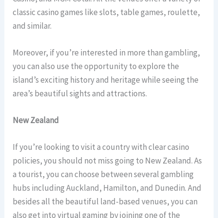
classic casino games like slots, table games, roulette,
and similar.
Moreover, if you’re interested in more than gambling,
you can also use the opportunity to explore the
island’s exciting history and heritage while seeing the
area’s beautiful sights and attractions.
New Zealand
If you’re looking to visit a country with clear casino
policies, you should not miss going to New Zealand. As
a tourist, you can choose between several gambling
hubs including Auckland, Hamilton, and Dunedin. And
besides all the beautiful land-based venues, you can
also get into virtual gaming by joining one of the