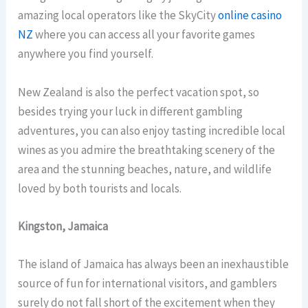
amazing local operators like the SkyCity
online casino
NZ
where you can access all your favorite games
anywhere you find yourself.
New Zealand is also the perfect vacation spot, so
besides trying your luck in different gambling
adventures, you can also enjoy tasting incredible local
wines as you admire the breathtaking scenery of the
area and the stunning beaches, nature, and wildlife
loved by both tourists and locals.
Kingston, Jamaica
The island of Jamaica has always been an inexhaustible
source of fun for international visitors, and gamblers
surely do not fall short of the excitement when they