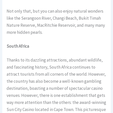
Not only that, but you can also enjoy natural wonders
like the Serangoon River, Changi Beach, Bukit Timah
Nature Reserve, MacRitchie Reservoir, and many many
more hidden pearls.
South Africa
Thanks to its dazzling attractions, abundant wildlife,
and fascinating history, South Africa continues to
attract tourists from all corners of the world. However,
the country has also become a well-known gambling
destination, boasting a number of spectacular casino
venues. However, there is one establishment that gets
way more attention than the others: the award-winning
Sun City Casino located in Cape Town. This picturesque