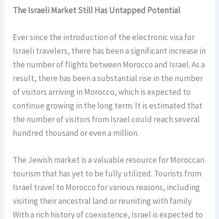
The Israeli Market Still Has Untapped Potential
Ever since the introduction of the electronic visa for
Israeli travelers, there has been a significant increase in
the number of flights between Morocco and Israel. As a
result, there has been a substantial rise in the number
of visitors arriving in Morocco, which is expected to
continue growing in the long term. It is estimated that
the number of visitors from Israel could reach several
hundred thousand or even a million.
The Jewish market is a valuable resource for Moroccan
tourism that has yet to be fully utilized. Tourists from
Israel travel to Morocco for various reasons, including
visiting their ancestral land or reuniting with family.
With a rich history of coexistence, Israel is expected to