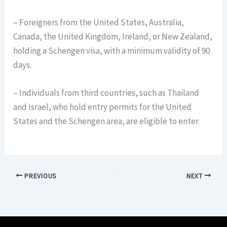
– Foreigners from the United States, Australia,
Canada, the United Kingdom, Ireland, or New Zealand,
holding a Schengen visa, with a minimum validity of 90
days.
– Individuals from third countries, such as Thailand
and Israel, who hold entry permits for the United
States and the Schengen area, are eligible to enter.
PREVIOUS
NEXT