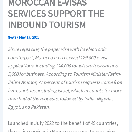
MOROCCAN E-VISAS
SERVICES SUPPORT THE
INBOUND TOURISM
News
/
May 17, 2023
Since replacing the paper visa with its electronic
counterpart, Morocco has received 129,000 e-visa
applications, including 124,000 for leisure tourism and
5,000 for business. According to Tourism Minister Fatim-
Zahra Ammor, 77 percent of tourism requests come from
five countries, including Israel, which accounts for more
than half of the requests, followed by India, Nigeria,
Egypt, and Pakistan.
Launched in July 2022 to the benefit of 49 countries,
the e-visa services in Morocco respond to a growing