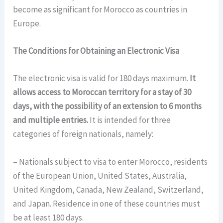
become as significant for Morocco as countries in
Europe.
The Conditions for Obtaining an Electronic Visa
The electronic visa is valid for 180 days maximum.
It
allows access to Moroccan territory for a stay of 30
days, with the possibility of an extension to 6 months
and multiple entries.
It is intended for three
categories of foreign nationals, namely:
– Nationals subject to visa to enter Morocco, residents
of the European Union, United States, Australia,
United Kingdom, Canada, New Zealand, Switzerland,
and Japan. Residence in one of these countries must
be at least 180 days.