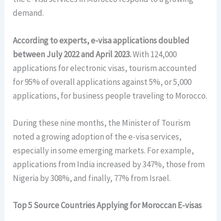
demand.
According to experts, e-visa applications doubled
between July 2022 and April 2023.
With 124,000
applications for electronic visas, tourism accounted
for 95% of overall applications against 5%, or 5,000
applications, for business people traveling to Morocco.
During these nine months, the Minister of Tourism
noted a growing adoption of the e-visa services,
especially in some emerging markets. For example,
applications from India increased by 347%, those from
Nigeria by 308%, and finally, 77% from Israel.
Top 5 Source Countries Applying for Moroccan E-visas