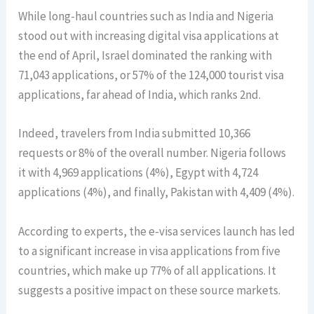
While long-haul countries such as India and Nigeria
stood out with increasing digital visa applications at
the end of April, Israel dominated the ranking with
71,043 applications, or 57% of the 124,000 tourist visa
applications, far ahead of India, which ranks 2nd.
Indeed, travelers from India submitted 10,366
requests or 8% of the overall number. Nigeria follows
it with 4,969 applications (4%), Egypt with 4,724
applications (4%), and finally, Pakistan with 4,409 (4%).
According to experts, the e-visa services launch has led
to a significant increase in visa applications from five
countries, which make up 77% of all applications. It
suggests a positive impact on these source markets.