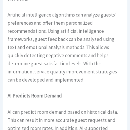
Artificial intelligence algorithms can analyze guests’
preferences and offer them personalized
recommendations. Using artificial intelligence
frameworks, guest feedback can be analyzed using
text and emotional analysis methods. This allows
quickly detecting negative comments and helps
determine guest satisfaction levels. With this
information, service quality improvement strategies
can be developed and implemented.
AI Predicts Room Demand
AI can predict room demand based on historical data.
This can result in more accurate guest requests and
optimized room rates. In addition, AI-supported