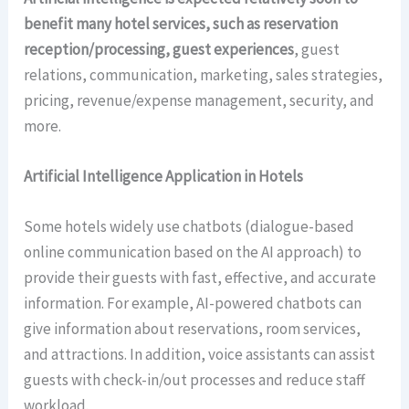
benefit many hotel services, such as reservation
reception/processing, guest experiences
, guest
relations, communication, marketing, sales strategies,
pricing, revenue/expense management, security, and
more.
Artificial Intelligence Application in Hotels
Some hotels widely use chatbots (dialogue-based
online communication based on the AI approach) to
provide their guests with fast, effective, and accurate
information. For example, AI-powered chatbots can
give information about reservations, room services,
and attractions. In addition, voice assistants can assist
guests with check-in/out processes and reduce staff
workload.