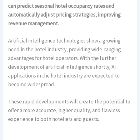
can predict seasonal hotel occupancy rates and
automatically adjust pricing strategies, improving
revenue management.
Artificial intelligence technologies show a growing
need in the hotel industry, providing wide-ranging
advantages for hotel operators. With the further
development of artificial intelligence shortly, AI
applications in the hotel industry are expected to
become widespread.
These rapid developments will create the potential to
offer a more accurate, higher quality, and flawless
experience to both hoteliers and guests.