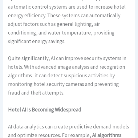
automatic control systems are used to increase hotel
energy efficiency. These systems can automatically
adjust factors such as general lighting, air
conditioning, and water temperature, providing
significant energy savings.
Quite significantly, AI can improve security systems in
hotels. With advanced image analysis and recognition
algorithms, it can detect suspicious activities by
monitoring hotel security cameras and preventing
fraud and theft attempts.
Hotel AI Is Becoming Widespread
AI data analytics can create predictive demand models
and optimize resources. For example,
AI algorithms