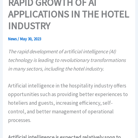
RAPID GROWTH OF AI
APPLICATIONS IN THE HOTEL
INDUSTRY
News
/
May 30, 2023
The rapid development of artificial intelligence (AI)
technology is leading to revolutionary transformations
in many sectors, including the hotel industry.
Artificial intelligence in the hospitality industry offers
opportunities such as providing better experiences to
hoteliers and guests, increasing efficiency, self-
control, and better management of operational
processes.
Artificial intelligence is expected relatively soon to