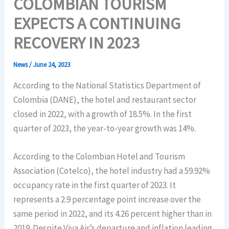
COLOMBIAN TOURISM
EXPECTS A CONTINUING
RECOVERY IN 2023
News
/
June 24, 2023
According to the National Statistics Department of
Colombia (DANE), the hotel and restaurant sector
closed in 2022, with a growth of 18.5%. In the first
quarter of 2023, the year-to-year growth was 14%.
According to the Colombian Hotel and Tourism
Association (Cotelco), the hotel industry had a 59.92%
occupancy rate in the first quarter of 2023. It
represents a 2.9 percentage point increase over the
same period in 2022, and its 4.26 percent higher than in
2019. Despite Viva Air’s departure and inflation leading