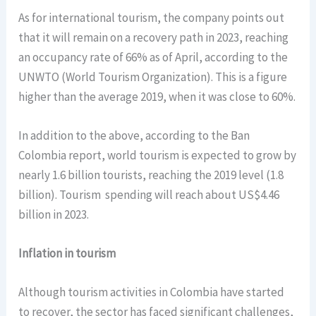
As for international tourism, the company points out
that it will remain on a recovery path in 2023, reaching
an occupancy rate of 66% as of April, according to the
UNWTO (World Tourism Organization). This is a figure
higher than the average 2019, when it was close to 60%.
In addition to the above, according to the Ban
Colombia report, world tourism is expected to grow by
nearly 1.6 billion tourists, reaching the 2019 level (1.8
billion). Tourism spending will reach about US$4.46
billion in 2023.
Inflation in tourism
Although tourism activities in Colombia have started
to recover, the sector has faced significant challenges,