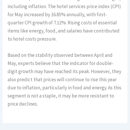
including inflation. The hotel services price index (CPI)
for May increased by 16.85% annually, with first-
quarter CPI growth of 7.12%. Rising costs of essential
items like energy, food, and salaries have contributed
to hotel costs pressure.
Based on the stability observed between April and
May, experts believe that the indicator for double-
digit growth may have reached its peak. However, they
also predict that prices will continue to rise this year
due to inflation, particularly in food and energy. As this
segment is not a staple, it may be more resistant to
price declines.