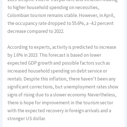
to higher household spending on necessities,
Colombian tourism remains stable. However, in April,
the occupancy rate dropped to 55.6%, a -4.2 percent
decrease compared to 2022.
According to experts, activity is predicted to increase
by 1.6% in 2023. This forecast is based on lower
expected GDP growth and possible factors such as
increased household spending on debt service or
rentals. Despite this inflation, there haven’t been any
significant corrections, but unemployment rates show
signs of rising due to a slower economy. Nevertheless,
there is hope for improvement in the tourism sector
with the expected recovery in foreign arrivals and a
stronger US dollar.