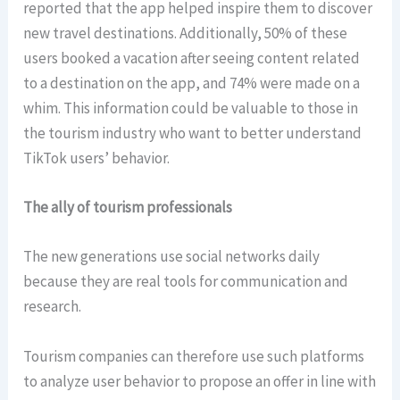
reported that the app helped inspire them to discover
new travel destinations. Additionally, 50% of these
users booked a vacation after seeing content related
to a destination on the app, and 74% were made on a
whim. This information could be valuable to those in
the tourism industry who want to better understand
TikTok users’ behavior.
The ally of tourism professionals
The new generations use social networks daily
because they are real tools for communication and
research.
Tourism companies can therefore use such platforms
to analyze user behavior to propose an offer in line with