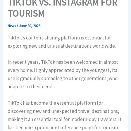
TIKTOK VS. INSTAGRAM FOR
TOURISM
News
/
June 30, 2023
TikTok’s content-sharing platform is essential for
exploring new and unusual destinations worldwide.
In recent years, TikTok has been welcomed in almost
every home. Highly appreciated by the youngest, its
use is gradually spreading to other generations, who
adapt it to their needs.
TikTok has become the essential platform for
discovering new and unexpected travel destinations,
making it an essential tool for modern-day travelers. It
has become a prominent reference point for tourism.