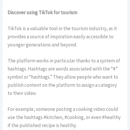
Discover using TikTok for tourism
TikTok is a valuable tool in the tourism industry, as it
provides a source of inspiration easily accessible to
younger generations and beyond.
The platform works in particular thanks to a system of
hashtags. Hashtags are words associated with the “#”
symbol or “hashtags.” They allow people who want to
publish content on the platform to assign a category
to their video.
For example, someone posting a cooking video could
use the hashtags #kitchen, #cooking, or even #healthy
if the published recipe is healthy.