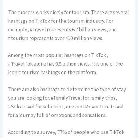
The process works nicely for tourism. There are several
hashtags on TikTok for the tourism industry. For
example, #travel represents 6.7 billion views, and
#tourism represents over 410 million views.
Among the most popular hashtags on TikTok,
#TravelTok alone has 9.9 billion views. It is one of the
iconic tourism hashtags on the platform.
There are also hashtags to determine the type of stay
you are looking for. #FamilyTravel for family trips,
#SoloTravel for solo trips, or even #AdventureTravel
for a journey full of emotions and sensations.
According to a survey, 77% of people who use TikTok