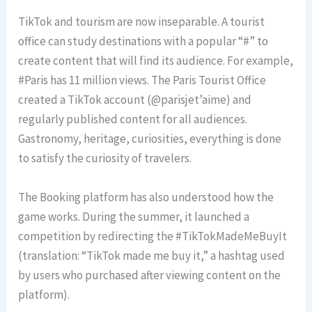
TikTok and tourism are now inseparable. A tourist
office can study destinations with a popular “#” to
create content that will find its audience. For example,
#Paris has 11 million views. The Paris Tourist Office
created a TikTok account (@parisjet’aime) and
regularly published content for all audiences.
Gastronomy, heritage, curiosities, everything is done
to satisfy the curiosity of travelers.
The Booking platform has also understood how the
game works. During the summer, it launched a
competition by redirecting the #TikTokMadeMeBuyIt
(translation: “TikTok made me buy it,” a hashtag used
by users who purchased after viewing content on the
platform).