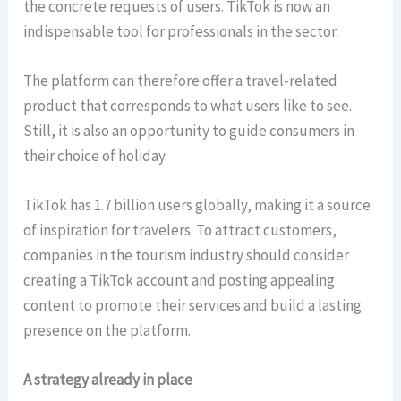
the concrete requests of users. TikTok is now an
indispensable tool for professionals in the sector.
The platform can therefore offer a travel-related
product that corresponds to what users like to see.
Still, it is also an opportunity to guide consumers in
their choice of holiday.
TikTok has 1.7 billion users globally, making it a source
of inspiration for travelers. To attract customers,
companies in the tourism industry should consider
creating a TikTok account and posting appealing
content to promote their services and build a lasting
presence on the platform.
A strategy already in place