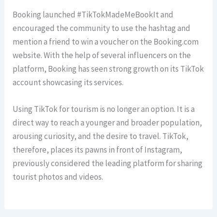
Booking launched #TikTokMadeMeBookIt and
encouraged the community to use the hashtag and
mention a friend to win a voucher on the Booking.com
website. With the help of several influencers on the
platform, Booking has seen strong growth on its TikTok
account showcasing its services.
Using TikTok for tourism is no longer an option. It is a
direct way to reach a younger and broader population,
arousing curiosity, and the desire to travel. TikTok,
therefore, places its pawns in front of Instagram,
previously considered the leading platform for sharing
tourist photos and videos.