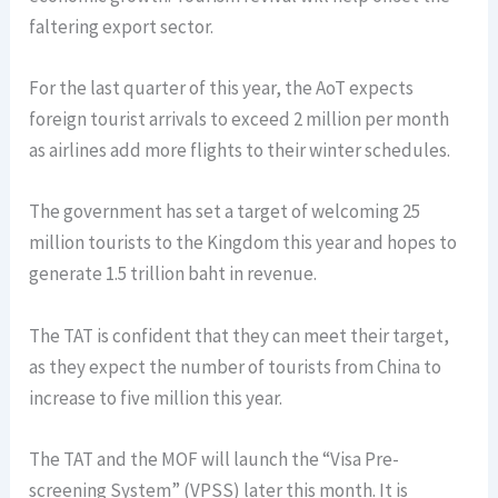
faltering export sector.
For the last quarter of this year, the AoT expects
foreign tourist arrivals to exceed 2 million per month
as airlines add more flights to their winter schedules.
The government has set a target of welcoming 25
million tourists to the Kingdom this year and hopes to
generate 1.5 trillion baht in revenue.
The TAT is confident that they can meet their target,
as they expect the number of tourists from China to
increase to five million this year.
The TAT and the MOF will launch the “Visa Pre-
screening System” (VPSS) later this month. It is