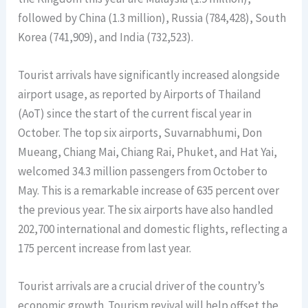
followed by China (1.3 million), Russia (784,428), South
Korea (741,909), and India (732,523).
Tourist arrivals have significantly increased alongside
airport usage, as reported by Airports of Thailand
(AoT) since the start of the current fiscal year in
October. The top six airports, Suvarnabhumi, Don
Mueang, Chiang Mai, Chiang Rai, Phuket, and Hat Yai,
welcomed 34.3 million passengers from October to
May. This is a remarkable increase of 635 percent over
the previous year. The six airports have also handled
202,700 international and domestic flights, reflecting a
175 percent increase from last year.
Tourist arrivals are a crucial driver of the country’s
economic growth. Tourism revival will help offset the