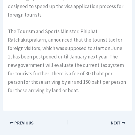
designed to speed up the visa application process for
foreign tourists.
The Tourism and Sports Minister, Phiphat
Ratchakitprakarn, announced that the tourist tax for
foreign visitors, which was supposed to start on June
1, has been postponed until January next year. The
new government will evaluate the current tax system
for tourists further. There is a fee of 300 baht per
person for those arriving by air and 150 baht per person
for those arriving by land or boat.
PREVIOUS
NEXT