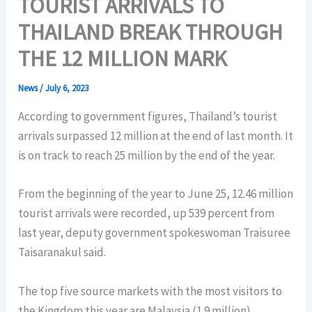
TOURIST ARRIVALS TO
THAILAND BREAK THROUGH
THE 12 MILLION MARK
News
/
July 6, 2023
According to government figures, Thailand’s tourist
arrivals surpassed 12 million at the end of last month. It
is on track to reach 25 million by the end of the year.
From the beginning of the year to June 25, 12.46 million
tourist arrivals were recorded, up 539 percent from
last year, deputy government spokeswoman Traisuree
Taisaranakul said.
The top five source markets with the most visitors to
the Kingdom this year are Malaysia (1.9 million),