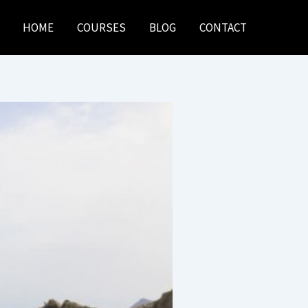
HOME
COURSES
BLOG
CONTACT