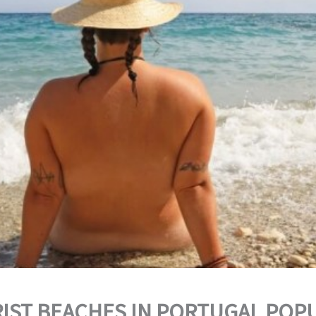
IST BEACHES IN PORTUGAL POP