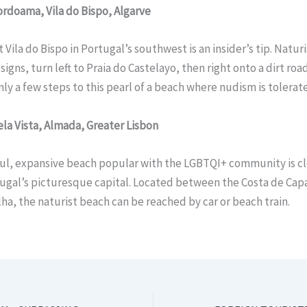
Cordoama, Vila do Bispo, Algarve
 Vila do Bispo in Portugal’s southwest is an insider’s tip. Naturi
signs, turn left to Praia do Castelayo, then right onto a dirt roa
only a few steps to this pearl of a beach where nudism is tolerat
Bela Vista, Almada, Greater Lisbon
ful, expansive beach popular with the LGBTQI+ community is cl
ugal’s picturesque capital. Located between the Costa de Cap
ha, the naturist beach can be reached by car or beach train.