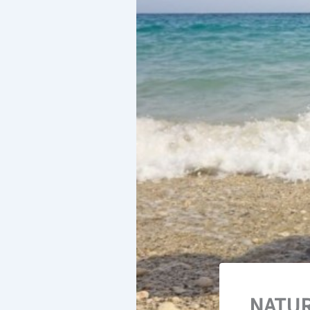
NATUR