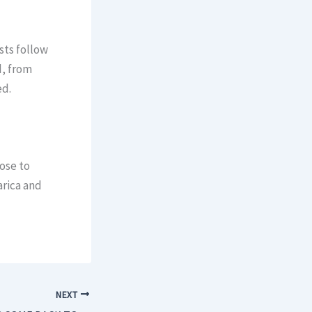
sts follow
d, from
ed.
ose to
arica and
NEXT