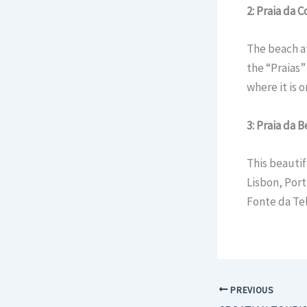
2: Praia da 
The beach at
the “Praias” 
where it is 
3: Praia da 
This beauti
Lisbon, Port
Fonte da Tel
PREVIOUS