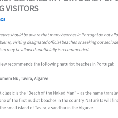
 VISITORS
2023
velers should be aware that many beaches in Portugal do not all
blems, visiting designated official beaches or seeking out seclud
sm may be allowed unofficially is recommended.
iew recommends the following naturist beaches in Portugal:
Homem Nu, Tavira, Algarve
t classic is the “Beach of the Naked Man” – as the name translate
ne of the first nudist beaches in the country. Naturists will fin
the small island of Tavira, a sandbar in the Algarve.