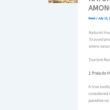
AMONG
News
/
July 13, 
Naturist tra
To avoid pro
where naturi
Tourism Rev
1: Praia do 
A true nudis
considered o
paradise on 