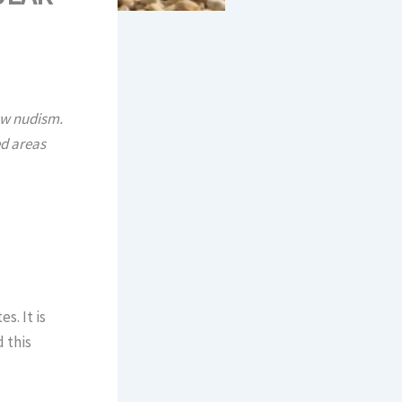
ow nudism.
ed areas
s. It is
d this