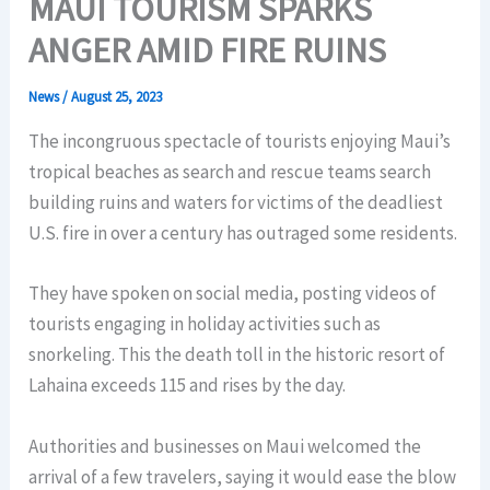
MAUI TOURISM SPARKS
ANGER AMID FIRE RUINS
News
/
August 25, 2023
The incongruous spectacle of tourists enjoying Maui’s
tropical beaches as search and rescue teams search
building ruins and waters for victims of the deadliest
U.S. fire in over a century has outraged some residents.
They have spoken on social media, posting videos of
tourists engaging in holiday activities such as
snorkeling. This the death toll in the historic resort of
Lahaina exceeds 115 and rises by the day.
Authorities and businesses on Maui welcomed the
arrival of a few travelers, saying it would ease the blow