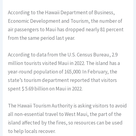
According to the Hawaii Department of Business,
Economic Development and Tourism, the number of
air passengers to Maui has dropped nearly 81 percent
from the same period last year.
According to data from the U.S. Census Bureau, 2.9
million tourists visited Maui in 2022. The island has a
year-round population of 165,000. In February, the
state’s tourism department reported that visitors
spent $ 5.69 billion on Maui in 2022.
The Hawaii Tourism Authority is asking visitors to avoid
all non-essential travel to West Maui, the part of the
island affected by the fires, so resources can be used
to help locals recover.