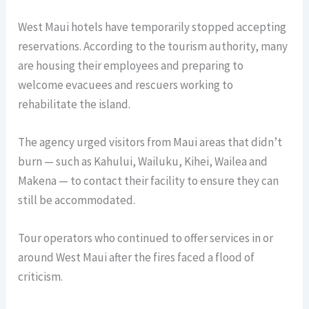
West Maui hotels have temporarily stopped accepting
reservations. According to the tourism authority, many
are housing their employees and preparing to
welcome evacuees and rescuers working to
rehabilitate the island.
The agency urged visitors from Maui areas that didn’t
burn — such as Kahului, Wailuku, Kihei, Wailea and
Makena — to contact their facility to ensure they can
still be accommodated.
Tour operators who continued to offer services in or
around West Maui after the fires faced a flood of
criticism.