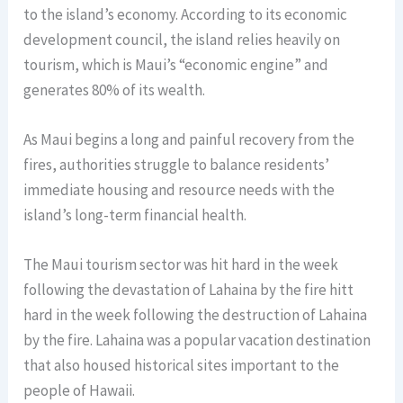
to the island’s economy. According to its economic
development council, the island relies heavily on
tourism, which is Maui’s “economic engine” and
generates 80% of its wealth.
As Maui begins a long and painful recovery from the
fires, authorities struggle to balance residents’
immediate housing and resource needs with the
island’s long-term financial health.
The Maui tourism sector was hit hard in the week
following the devastation of Lahaina by the fire hitt
hard in the week following the destruction of Lahaina
by the fire. Lahaina was a popular vacation destination
that also housed historical sites important to the
people of Hawaii.