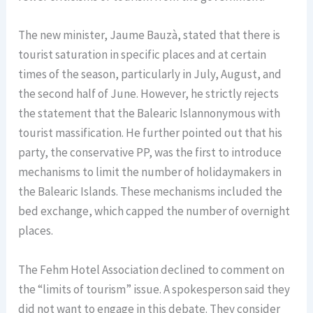
The new minister, Jaume Bauzà, stated that there is
tourist saturation in specific places and at certain
times of the season, particularly in July, August, and
the second half of June. However, he strictly rejects
the statement that the Balearic Islannonymous with
tourist massification. He further pointed out that his
party, the conservative PP, was the first to introduce
mechanisms to limit the number of holidaymakers in
the Balearic Islands. These mechanisms included the
bed exchange, which capped the number of overnight
places.
The Fehm Hotel Association declined to comment on
the “limits of tourism” issue. A spokesperson said they
did not want to engage in this debate. They consider