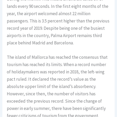
lands every 90 seconds. In the first eight months of the
year, the airport welcomed almost 22 million
passengers. This is 3.5 percent higher than the previous
record year of 2019. Despite being one of the busiest
airports in the country, Palma Airport remains third
place behind Madrid and Barcelona.
The island of Mallorca has reached the consensus that
tourism has reached its limits. When a record number
of holidaymakers was reported in 2018, the left-wing
pact ruled. It declared the record’s value as the
absolute upper limit of the island’s absorbency.
However, since then, the number of visitors has
exceeded the previous record. Since the change of
power in early summer, there have been significantly
fewer criticisms of tourism from the government.