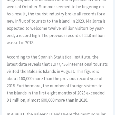
week of October. Summer seemed to be lingering on.
As a result, the tourist industry broke all records for a
new influx of tourists to the island. In 2023, Mallorca is
expected to welcome twelve million visitors by year-
end, a record high. The previous record of 11.8 million
was set in 2018.
According to the Spanish Statistical Institute, the
latest data reveals that 1,977,436 international tourists
visited the Balearic Islands in August. This figure is
about 160,000 more than the previous record year of
2018. Furthermore, the number of foreign visitors to
the islands in the first eight months of 2023 exceeded
9.1 million, almost 600,000 more than in 2018.
In August, the Balearic Islands were the most popular