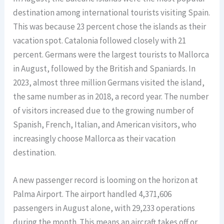
destination among international tourists visiting Spain.
This was because 23 percent chose the islands as their
vacation spot. Catalonia followed closely with 21
percent. Germans were the largest tourists to Mallorca
in August, followed by the British and Spaniards. In
2023, almost three million Germans visited the island,
the same number as in 2018, a record year. The number
of visitors increased due to the growing number of
Spanish, French, Italian, and American visitors, who
increasingly choose Mallorca as their vacation
destination.
A new passenger record is looming on the horizon at
Palma Airport. The airport handled 4,371,606
passengers in August alone, with 29,233 operations
during the month. This means an aircraft takes off or