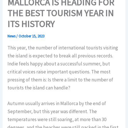
MALLORCA IS HEADING FOR
THE BEST TOURISM YEAR IN
ITS HISTORY
News
/
October 15, 2023
This year, the number of international tourists visiting
the island is expected to break all previous records.
Indie feels happy about a successful summer, but
critical voices raise important questions. The most
pressing of them is: Is there a limit to the number of
tourists the island can handle?
Autumn usually arrives in Mallorca by the end of
September, but this year was different. The
temperatures were still soaring, at more than 30
degrees, and the beaches were still packed in the first