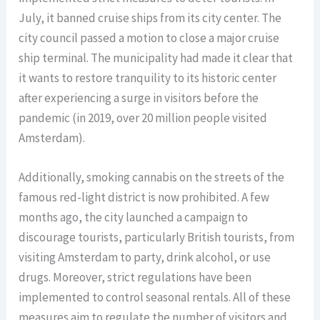
July, it banned cruise ships from its city center. The
city council passed a motion to close a major cruise
ship terminal. The municipality had made it clear that
it wants to restore tranquility to its historic center
after experiencing a surge in visitors before the
pandemic (in 2019, over 20 million people visited
Amsterdam).
Additionally, smoking cannabis on the streets of the
famous red-light district is now prohibited. A few
months ago, the city launched a campaign to
discourage tourists, particularly British tourists, from
visiting Amsterdam to party, drink alcohol, or use
drugs. Moreover, strict regulations have been
implemented to control seasonal rentals. All of these
measures aim to regulate the number of visitors and