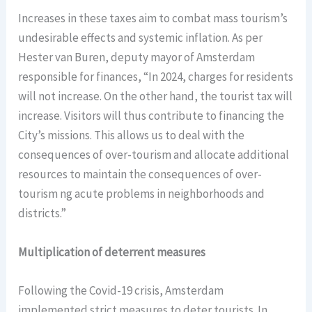
Increases in these taxes aim to combat mass tourism’s
undesirable effects and systemic inflation. As per
Hester van Buren, deputy mayor of Amsterdam
responsible for finances, “In 2024, charges for residents
will not increase. On the other hand, the tourist tax will
increase. Visitors will thus contribute to financing the
City’s missions. This allows us to deal with the
consequences of over-tourism and allocate additional
resources to maintain the consequences of over-
tourism ng acute problems in neighborhoods and
districts.”
Multiplication of deterrent measures
Following the Covid-19 crisis, Amsterdam
implemented strict measures to deter tourists. In