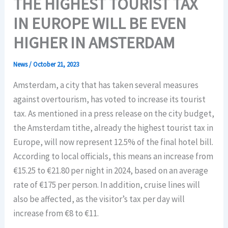
THE HIGHEST TOURIST TAX
IN EUROPE WILL BE EVEN
HIGHER IN AMSTERDAM
News
/
October 21, 2023
Amsterdam, a city that has taken several measures
against overtourism, has voted to increase its tourist
tax. As mentioned in a press release on the city budget,
the Amsterdam tithe, already the highest tourist tax in
Europe, will now represent 12.5% of the final hotel bill.
According to local officials, this means an increase from
€15.25 to €21.80 per night in 2024, based on an average
rate of €175 per person. In addition, cruise lines will
also be affected, as the visitor’s tax per day will
increase from €8 to €11.