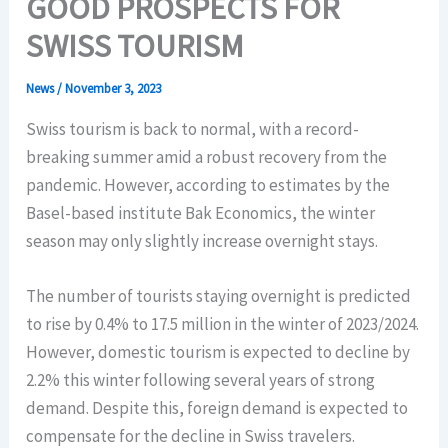
GOOD PROSPECTS FOR
SWISS TOURISM
News
/
November 3, 2023
Swiss tourism is back to normal, with a record-
breaking summer amid a robust recovery from the
pandemic. However, according to estimates by the
Basel-based institute Bak Economics, the winter
season may only slightly increase overnight stays.
The number of tourists staying overnight is predicted
to rise by 0.4% to 17.5 million in the winter of 2023/2024.
However, domestic tourism is expected to decline by
2.2% this winter following several years of strong
demand. Despite this, foreign demand is expected to
compensate for the decline in Swiss travelers.