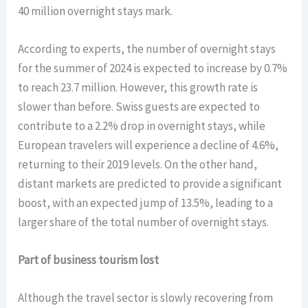
40 million overnight stays mark.
According to experts, the number of overnight stays
for the summer of 2024 is expected to increase by 0.7%
to reach 23.7 million. However, this growth rate is
slower than before. Swiss guests are expected to
contribute to a 2.2% drop in overnight stays, while
European travelers will experience a decline of 4.6%,
returning to their 2019 levels. On the other hand,
distant markets are predicted to provide a significant
boost, with an expected jump of 13.5%, leading to a
larger share of the total number of overnight stays.
Part of business tourism lost
Although the travel sector is slowly recovering from