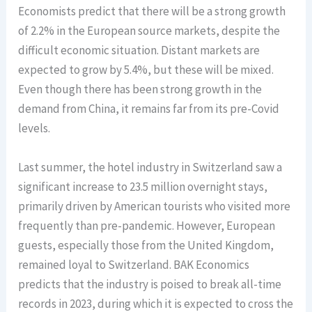
Economists predict that there will be a strong growth
of 2.2% in the European source markets, despite the
difficult economic situation. Distant markets are
expected to grow by 5.4%, but these will be mixed.
Even though there has been strong growth in the
demand from China, it remains far from its pre-Covid
levels.
Last summer, the hotel industry in Switzerland saw a
significant increase to 23.5 million overnight stays,
primarily driven by American tourists who visited more
frequently than pre-pandemic. However, European
guests, especially those from the United Kingdom,
remained loyal to Switzerland. BAK Economics
predicts that the industry is poised to break all-time
records in 2023, during which it is expected to cross the