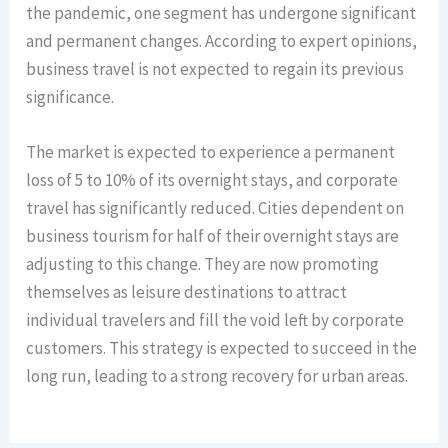
the pandemic, one segment has undergone significant
and permanent changes. According to expert opinions,
business travel is not expected to regain its previous
significance.
The market is expected to experience a permanent
loss of 5 to 10% of its overnight stays, and corporate
travel has significantly reduced. Cities dependent on
business tourism for half of their overnight stays are
adjusting to this change. They are now promoting
themselves as leisure destinations to attract
individual travelers and fill the void left by corporate
customers. This strategy is expected to succeed in the
long run, leading to a strong recovery for urban areas.