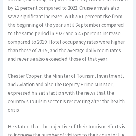
by 21 percent compared to 2022. Cruise arrivals also
saw a significant increase, with a 61 percent rise from
the beginning of the year until September compared
to the same period in 2022 and a 45 percent increase
compared to 2019. Hotel occupancy rates were higher
than those of 2019, and the average daily room rates
and revenue also exceeded those of that year.
Chester Cooper, the Minister of Tourism, Investment,
and Aviation and also the Deputy Prime Minister,
expressed his satisfaction with the news that the
country’s tourism sector is recovering after the health
crisis.
He stated that the objective of their tourism efforts is
to increase the number of visitors to their country. He