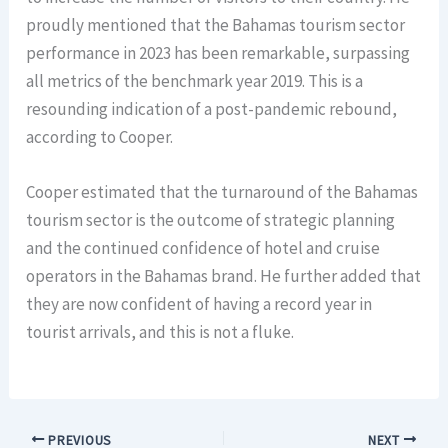
proudly mentioned that the Bahamas tourism sector
performance in 2023 has been remarkable, surpassing
all metrics of the benchmark year 2019. This is a
resounding indication of a post-pandemic rebound,
according to Cooper.
Cooper estimated that the turnaround of the Bahamas
tourism sector is the outcome of strategic planning
and the continued confidence of hotel and cruise
operators in the Bahamas brand. He further added that
they are now confident of having a record year in
tourist arrivals, and this is not a fluke.
PREVIOUS
NEXT