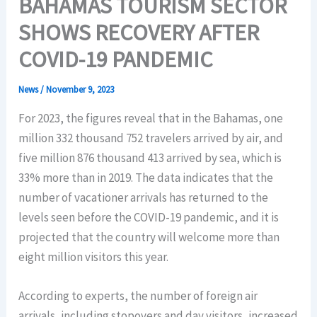
BAHAMAS TOURISM SECTOR
SHOWS RECOVERY AFTER
COVID-19 PANDEMIC
News
/
November 9, 2023
For 2023, the figures reveal that in the Bahamas, one
million 332 thousand 752 travelers arrived by air, and
five million 876 thousand 413 arrived by sea, which is
33% more than in 2019. The data indicates that the
number of vacationer arrivals has returned to the
levels seen before the COVID-19 pandemic, and it is
projected that the country will welcome more than
eight million visitors this year.
According to experts, the number of foreign air
arrivals, including stopovers and day visitors, increased