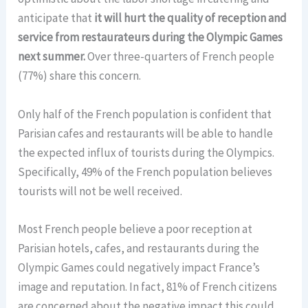
anticipate that
it will hurt the quality of reception and
service from restaurateurs during the Olympic Games
next summer.
Over three-quarters of French people
(77%) share this concern.
Only half of the French population is confident that
Parisian cafes and restaurants will be able to handle
the expected influx of tourists during the Olympics.
Specifically, 49% of the French population believes
tourists will not be well received.
Most French people believe a poor reception at
Parisian hotels, cafes, and restaurants during the
Olympic Games could negatively impact France’s
image and reputation. In fact, 81% of French citizens
are concerned about the negative impact this could