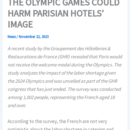
THE OLYMPIC GAMES COULD
HARM PARISIAN HOTELS’
IMAGE
News
/
November 22, 2023
A recent study by the Groupement des Hôtelleries &
Restaurations de France (GHR) revealed that Paris would
not receive the welcome medal during the Olympics. The
study analyzes the impact of the labor shortage given
the 2024 Olympics and was unveiled as part of the GHR
congress that has just ended. The survey was conducted
among 1,002 people, representing the French aged 18
and over.
According to the survey, the French are not very
optimistic about the labor shortage in catering and