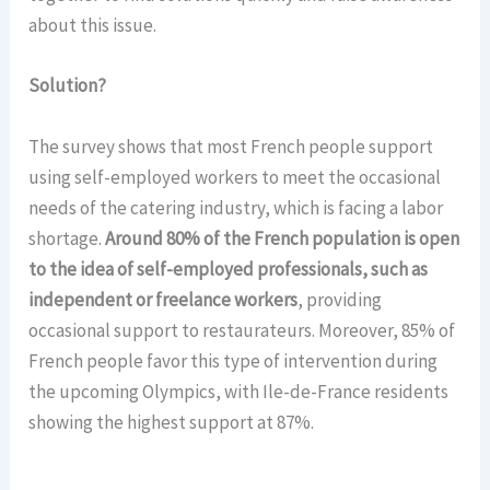
about this issue.
Solution?
The survey shows that most French people support
using self-employed workers to meet the occasional
needs of the catering industry, which is facing a labor
shortage.
Around 80% of the French population is open
to the idea of self-employed professionals, such as
independent or freelance workers
, providing
occasional support to restaurateurs. Moreover, 85% of
French people favor this type of intervention during
the upcoming Olympics, with Ile-de-France residents
showing the highest support at 87%.