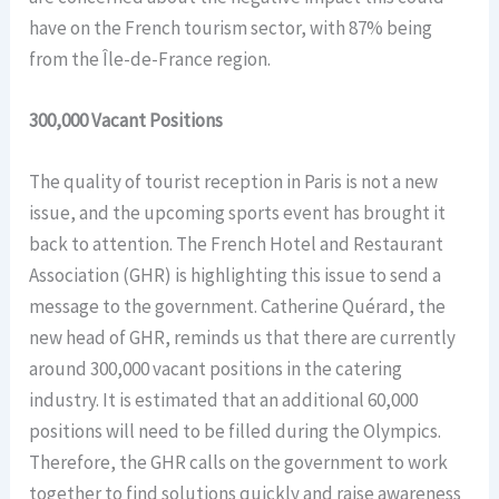
have on the French tourism sector, with 87% being
from the Île-de-France region.
300,000 Vacant Positions
The quality of tourist reception in Paris is not a new
issue, and the upcoming sports event has brought it
back to attention. The French Hotel and Restaurant
Association (GHR) is highlighting this issue to send a
message to the government. Catherine Quérard, the
new head of GHR, reminds us that there are currently
around 300,000 vacant positions in the catering
industry. It is estimated that an additional 60,000
positions will need to be filled during the Olympics.
Therefore, the GHR calls on the government to work
together to find solutions quickly and raise awareness