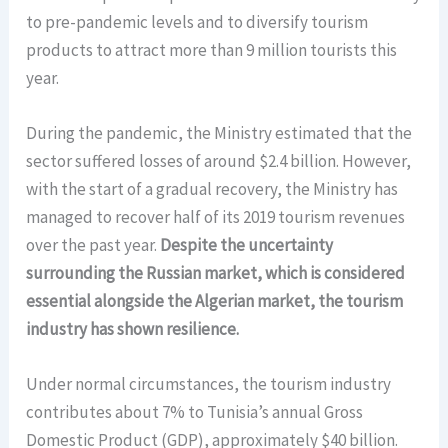
to pre-pandemic levels and to diversify tourism
products to attract more than 9 million tourists this
year.
During the pandemic, the Ministry estimated that the
sector suffered losses of around $2.4 billion. However,
with the start of a gradual recovery, the Ministry has
managed to recover half of its 2019 tourism revenues
over the past year.
Despite the uncertainty
surrounding the Russian market, which is considered
essential alongside the Algerian market, the tourism
industry has shown resilience.
Under normal circumstances, the tourism industry
contributes about 7% to Tunisia’s annual Gross
Domestic Product (GDP), approximately $40 billion.