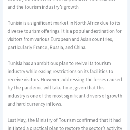
and the tourism industry’s growth.
Tunisia is a significant market in North Africa due to its
diverse tourism offerings. It is a popular destination for
visitors from various European and Asian countries,
particularly France, Russia, and China.
Tunisia has an ambitious plan to revive its tourism
industry while easing restrictions on its facilities to
receive visitors. However, addressing the losses caused
by the pandemic will take time, given that this
industry is one of the most significant drivers of growth
and hard currency inflows.
Last May, the Ministry of Tourism confirmed that it had
initiated a practical plan to restore the sector’s activity