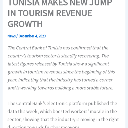
TUNISIA MAKES NEW JUMP
IN TOURISM REVENUE
GROWTH
News
/
December 4, 2023
The Central Bank of Tunisia has confirmed that the
country’s tourism sector is steadily recovering. The
latest figures released by Tunisia show a significant
growth in tourism revenues since the beginning of this
year, indicating that the industry has turned a corner
and is working towards building a more stable future.
The Central Bank’s electronic platform published the
data this week, which boosted workers’ morale in the
sector, showing that the industry is moving in the right
direction towards further recovery.