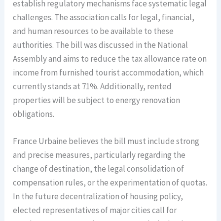
establish regulatory mechanisms face systematic legal
challenges. The association calls for legal, financial,
and human resources to be available to these
authorities. The bill was discussed in the National
Assembly and aims to reduce the tax allowance rate on
income from furnished tourist accommodation, which
currently stands at 71%. Additionally, rented
properties will be subject to energy renovation
obligations.
France Urbaine believes the bill must include strong
and precise measures, particularly regarding the
change of destination, the legal consolidation of
compensation rules, or the experimentation of quotas.
In the future decentralization of housing policy,
elected representatives of major cities call for