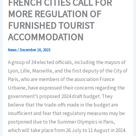
FRENCH CITIES CALL FOR
MORE REGULATION OF
FURNISHED TOURIST
ACCOMMODATION
News
/
December 10, 2023
A group of 34 elected officials, including the mayors of
Lyon, Lille, Marseille, and the first deputy of the City of
Paris, who are members of the association France
Urbaine, have expressed their concerns regarding the
government’s proposed 2024 draft budget. They
believe that the trade-offs made in the budget are
insufficient and fear that regulatory measures may be
postponed due to the Summer Olympics in Paris,
which will take place from 26 July to 11 August in 2024.