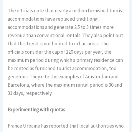
The officials note that nearly a million furnished tourist
accommodations have replaced traditional
accommodations and generate 2.5 to 3 times more
revenue than conventional rentals. They also point out
that this trend is not limited to urban areas. The
officials consider the cap of 120 days per year, the
maximum period during which a primary residence can
be rented as furnished tourist accommodation, too
generous. They cite the examples of Amsterdam and
Barcelona, where the maximum rental period is 30 and
31 days, respectively.
Experimenting with quotas
France Urbaine has reported that local authorities who