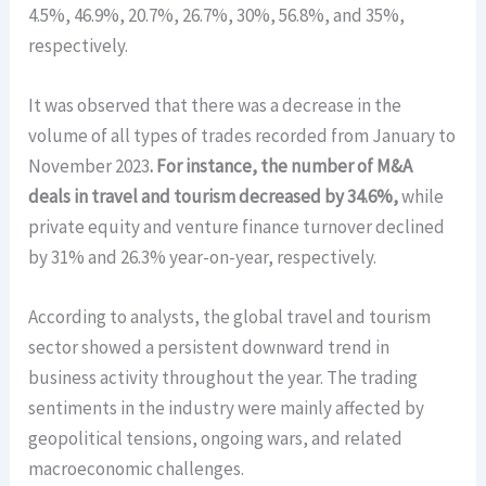
4.5%, 46.9%, 20.7%, 26.7%, 30%, 56.8%, and 35%,
respectively.
It was observed that there was a decrease in the
volume of all types of trades recorded from January to
November 2023
. For instance, the number of M&A
deals in travel and tourism decreased by 34.6%,
while
private equity and venture finance turnover declined
by 31% and 26.3% year-on-year, respectively.
According to analysts, the global travel and tourism
sector showed a persistent downward trend in
business activity throughout the year. The trading
sentiments in the industry were mainly affected by
geopolitical tensions, ongoing wars, and related
macroeconomic challenges.