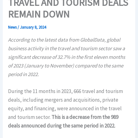
TRAVEL AND TOURISM DEALS
REMAIN DOWN
News
/
January 8, 2024
According to the latest data from GlobalData, global
business activity in the travel and tourism sector saw a
significant decrease of 32.7% in the first eleven months
of 2023 (January to November) compared to the same
period in 2022.
During the 11 months in 2023, 666 travel and tourism
deals, including mergers and acquisitions, private
equity, and financing, were announced in the travel
and tourism sector.
This is a decrease from the 989
deals announced during the same period in 2022.