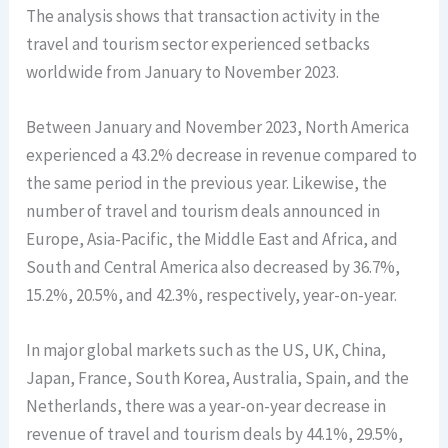
The analysis shows that transaction activity in the
travel and tourism sector experienced setbacks
worldwide from January to November 2023.
Between January and November 2023, North America
experienced a 43.2% decrease in revenue compared to
the same period in the previous year. Likewise, the
number of travel and tourism deals announced in
Europe, Asia-Pacific, the Middle East and Africa, and
South and Central America also decreased by 36.7%,
15.2%, 20.5%, and 42.3%, respectively, year-on-year.
In major global markets such as the US, UK, China,
Japan, France, South Korea, Australia, Spain, and the
Netherlands, there was a year-on-year decrease in
revenue of travel and tourism deals by 44.1%, 29.5%,