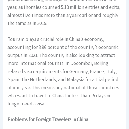
year, authorities counted 5.18 million entries and exits,
almost five times more than a year earlier and roughly
the same as in 2019.
Tourism plays a crucial role in China’s economy,
accounting for 3.96 percent of the country’s economic
output in 2021. The country is also looking to attract
more international tourists. In December, Beijing
relaxed visa requirements for Germany, France, Italy,
Spain, the Netherlands, and Malaysia for a trial period
of one year. This means any national of those countries
who want to travel to China for less than 15 days no
longer need a visa.
Problems for Foreign Travelers in China