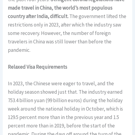
made travel in China, the world’s most populous
country after India, difficult.
The government lifted the
restrictions only in 2023, after which the industry saw
some recovery. However, the number of foreign
travelers in China was still lower than before the
pandemic.
Relaxed Visa Requirements
In 2023, the Chinese were eager to travel, and the
holiday season showed just that. The industry earned
753.4 billion yuan (99 billion euros) during the holiday
week around the national holiday in October, which is
129.5 percent more than in the previous year and 1.5
percent more than in 2019, before the start of the
pandemic. During the days off around the turn of the