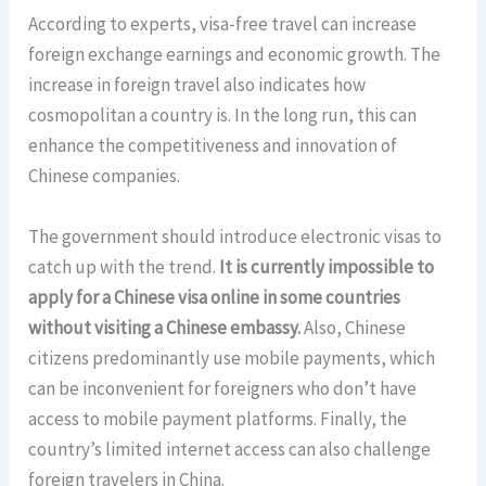
According to experts, visa-free travel can increase
foreign exchange earnings and economic growth. The
increase in foreign travel also indicates how
cosmopolitan a country is. In the long run, this can
enhance the competitiveness and innovation of
Chinese companies.
The government should introduce electronic visas to
catch up with the trend.
It is currently impossible to
apply for a Chinese visa online in some countries
without visiting a Chinese embassy.
Also, Chinese
citizens predominantly use mobile payments, which
can be inconvenient for foreigners who don’t have
access to mobile payment platforms. Finally, the
country’s limited internet access can also challenge
foreign travelers in China.