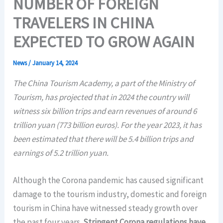
NUMBER OF FOREIGN
TRAVELERS IN CHINA
EXPECTED TO GROW AGAIN
News
/
January 14, 2024
The China Tourism Academy, a part of the Ministry of
Tourism, has projected that in 2024 the country will
witness six billion trips and earn revenues of around 6
trillion yuan (773 billion euros). For the year 2023, it has
been estimated that there will be 5.4 billion trips and
earnings of 5.2 trillion yuan.
Although the Corona pandemic has caused significant
damage to the tourism industry, domestic and foreign
tourism in China have witnessed steady growth over
the past four years.
Stringent Corona regulations have