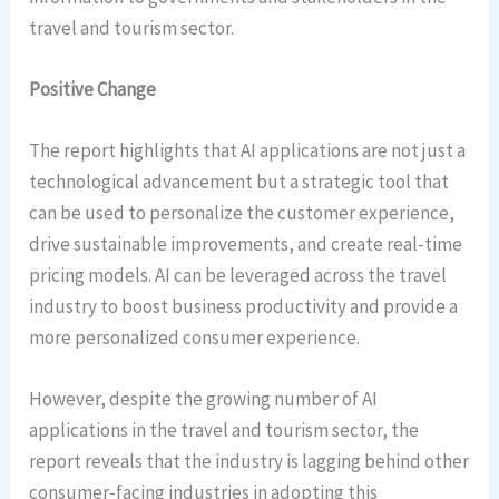
travel and tourism sector.
Positive Change
The report highlights that AI applications are not just a
technological advancement but a strategic tool that
can be used to personalize the customer experience,
drive sustainable improvements, and create real-time
pricing models. AI can be leveraged across the travel
industry to boost business productivity and provide a
more personalized consumer experience.
However, despite the growing number of AI
applications in the travel and tourism sector, the
report reveals that the industry is lagging behind other
consumer-facing industries in adopting this