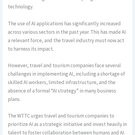
technology.
The use of AI applications has significantly increased
across various sectors in the past year. This has made AI
a relevant force, and the travel industry must now act
to harness its impact.
However, travel and tourism companies face several
challenges in implementing AI, including a shortage of
skilled AI workers, limited infrastructure, and the
absence of a formal “AI strategy” in many business
plans.
The WTTC urges travel and tourism companies to
prioritize AI as a strategic initiative and invest heavily in
talent to foster collaboration between humans and AI.