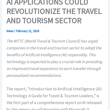
AI APPLICATIONS COULD
REVOLUTIONIZE THE TRAVEL
AND TOURISM SECTOR
News
/
February 21, 2024
The WTTC (World Travel & Tourism Council) has urged
companies in the travel and tourism sector to adopt the
benefits of Artificial Intelligence (AI) responsibly. This
technology is expected to play a crucial role in providing
an improved travel experience to each traveler through
personalized recommendations.
The report, “Introduction to Artificial Intelligence (AI)
Technology: A Guide for Travel & Tourism Leaders,” is
the first part of a comprehensive report on AI released
by the agency in collaboration with Microsoft. It