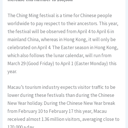
The Ching Ming festival is a time for Chinese people
worldwide to pay respect to their ancestors. This year,
the festival will be observed from April 4 to April 6 in
mainland China, whereas in Hong Kong, it will only be
celebrated on April 4. The Easter season in Hong Kong,
which also follows the lunar calendar, will run from
March 29 (Good Friday) to April 1 (Easter Monday) this
year.
Macau’s tourism industry expects visitor traffic to be
lower during these festivals than during the Chinese
New Year holiday. During the Chinese New Year break
from February 10 to February 17 this year, Macau
received almost 1.36 million visitors, averaging close to
170,000 a day.