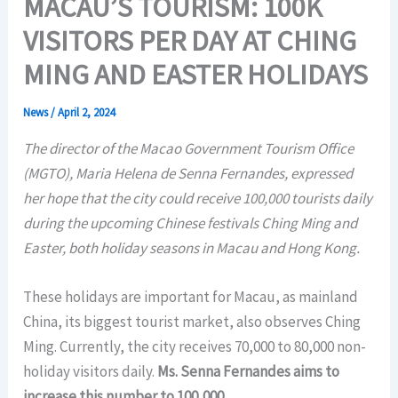
MACAU’S TOURISM: 100K
VISITORS PER DAY AT CHING
MING AND EASTER HOLIDAYS
News
/
April 2, 2024
The director of the Macao Government Tourism Office
(MGTO), Maria Helena de Senna Fernandes, expressed
her hope that the city could receive 100,000 tourists daily
during the upcoming Chinese festivals Ching Ming and
Easter, both holiday seasons in Macau and Hong Kong.
These holidays are important for Macau, as mainland
China, its biggest tourist market, also observes Ching
Ming. Currently, the city receives 70,000 to 80,000 non-
holiday visitors daily.
Ms. Senna Fernandes aims to
increase this number to 100,000.