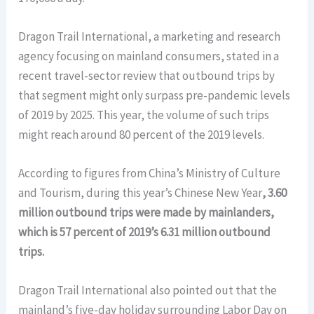
Dragon Trail International, a marketing and research
agency focusing on mainland consumers, stated in a
recent travel-sector review that outbound trips by
that segment might only surpass pre-pandemic levels
of 2019 by 2025. This year, the volume of such trips
might reach around 80 percent of the 2019 levels.
According to figures from China’s Ministry of Culture
and Tourism, during this year’s Chinese New Year
, 3.60
million outbound trips were made by mainlanders,
which is 57 percent of 2019’s 6.31 million outbound
trips.
Dragon Trail International also pointed out that the
mainland’s five-day holiday surrounding Labor Day on