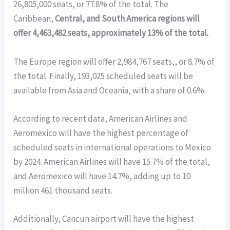
26,805,000 seats, or 77.8% of the total. The
Caribbean,
Central, and South America regions will
offer 4,463,482 seats, approximately 13% of the total.
The Europe region will offer 2,984,767 seats,, or 8.7% of
the total. Finally, 193,025 scheduled seats will be
available from Asia and Oceania, with a share of 0.6%.
According to recent data, American Airlines and
Aeromexico will have the highest percentage of
scheduled seats in international operations to Mexico
by 2024. American Airlines will have 15.7% of the total,
and Aeromexico will have 14.7%, adding up to 10
million 461 thousand seats.
Additionally, Cancun airport will have the highest