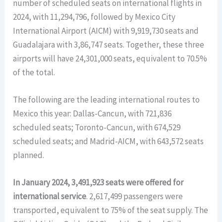
number of scheduled seats on international flights in
2024, with 11,294,796, followed by Mexico City
International Airport (AICM) with 9,919,730 seats and
Guadalajara with 3,86,747 seats. Together, these three
airports will have 24,301,000 seats, equivalent to 70.5%
of the total.
The following are the leading international routes to
Mexico this year: Dallas-Cancun, with 721,836
scheduled seats; Toronto-Cancun, with 674,529
scheduled seats; and Madrid-AICM, with 643,572 seats
planned.
In January 2024, 3,491,923 seats were offered for
international service
. 2,617,499 passengers were
transported, equivalent to 75% of the seat supply. The