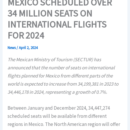
MEXICO SCHEDULED OVER
34 MILLION SEATS ON
INTERNATIONAL FLIGHTS
FOR 2024
News
/
April 2, 2024
The Mexican Ministry of Tourism (SECTUR) has
announced that the number of seats on international
flights planned for Mexico from different parts of the
world is expected to increase from 34,199,381 in 2023 to
34,446,178 in 2024, representing a growth of 0.7%.
Between January and December 2024, 34,447,274
scheduled seats will be available from different
regions in Mexico. The North American region will offer