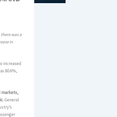
 there was a
ease in
so increased
was 80.6%,
l markets,
c.
General
ustry’s
passenger