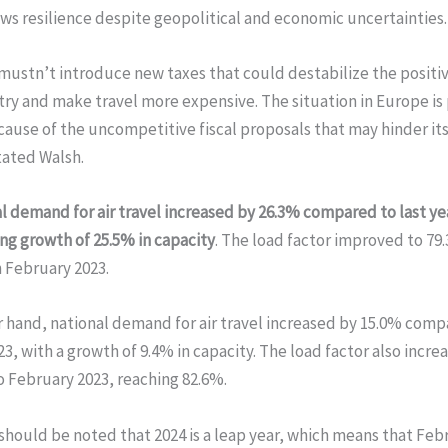
s resilience despite geopolitical and economic uncertainties.
 mustn’t introduce new taxes that could destabilize the positiv
try and make travel more expensive. The situation in Europe is 
ause of the uncompetitive fiscal proposals that may hinder i
tated Walsh.
l demand for air travel increased by 26.3% compared to last yea
ng growth of 25.5% in capacity
. The load factor improved to 79
 February 2023.
 hand, national demand for air travel increased by 15.0% comp
3, with a growth of 9.4% in capacity. The load factor also incr
 February 2023, reaching 82.6%.
should be noted that 2024 is a leap year, which means that Feb