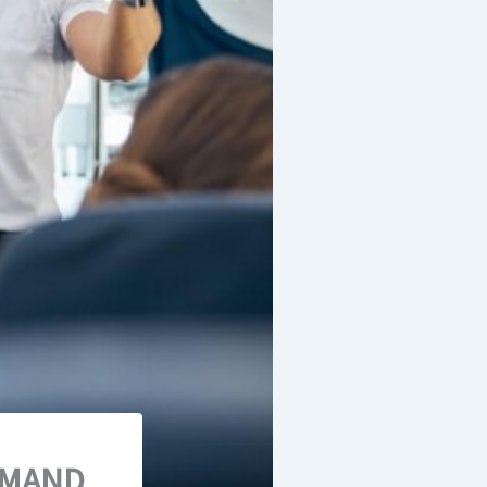
EMAND