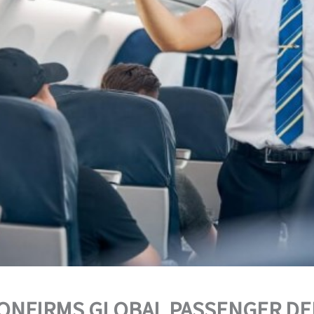
CONFIRMS GLOBAL PASSENGER D