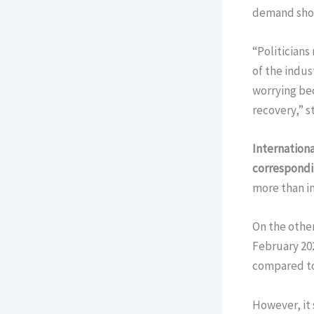
demand show
“Politicians
of the indus
worrying bec
recovery,” s
Internationa
correspondi
more than in
On the other
February 202
compared to
However, it 