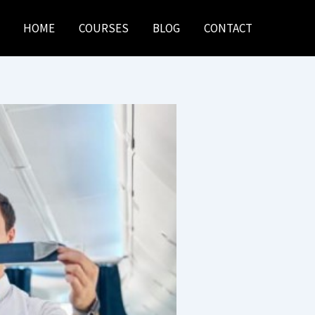
HOME
COURSES
BLOG
CONTACT