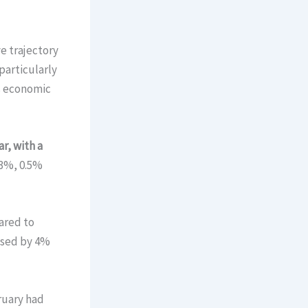
e trajectory
particularly
ts economic
r, with a
.3%, 0.5%
ared to
eased by 4%
ruary had