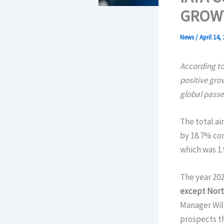
GROW
News
/
April 14,
According to
positive gro
global pass
The total ai
by 18.7% com
which was 1.
The year 202
except North
Manager Will
prospects th