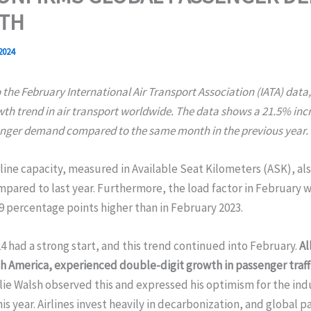
TH
 2024
 the February International Air Transport Association (IATA) data,
wth trend in air transport worldwide. The data shows a 21.5% incr
enger demand compared to the same month in the previous year.
rline capacity, measured in Available Seat Kilometers (ASK), al
pared to last year. Furthermore, the load factor in February 
9 percentage points higher than in February 2023.
4 had a strong start, and this trend continued into February.
Al
 America, experienced double-digit growth in passenger traffi
ie Walsh observed this and expressed his optimism for the ind
is year. Airlines invest heavily in decarbonization, and global 