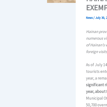
EXEMP
News
/
July 30, 
Hainan provi
numerous vis
of Hainan’s v
foreign visits
As of July 1
tourists ent
year, a rema
significant r
year, about 
Municipal Of
50,700 overn