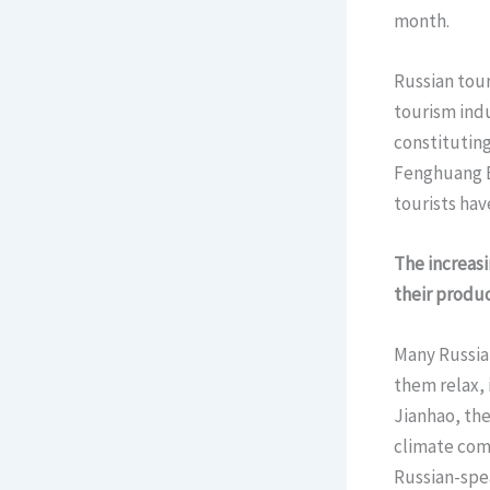
month.
Russian tour
tourism indu
constituting
Fenghuang E
tourists hav
The increas
their produc
Many Russian
them relax, 
Jianhao, the
climate com
Russian-spe