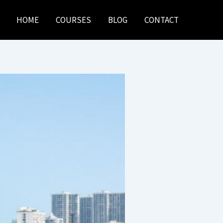
HOME
COURSES
BLOG
CONTACT