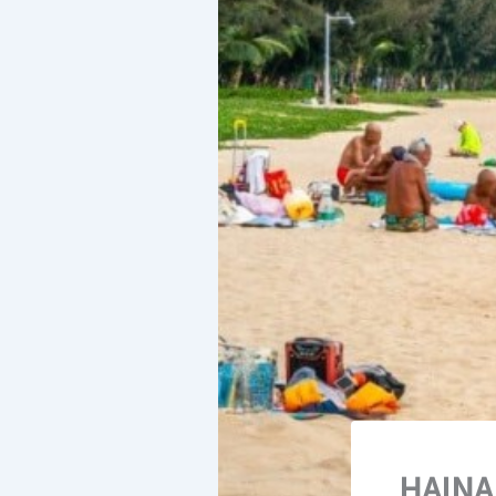
HAINA