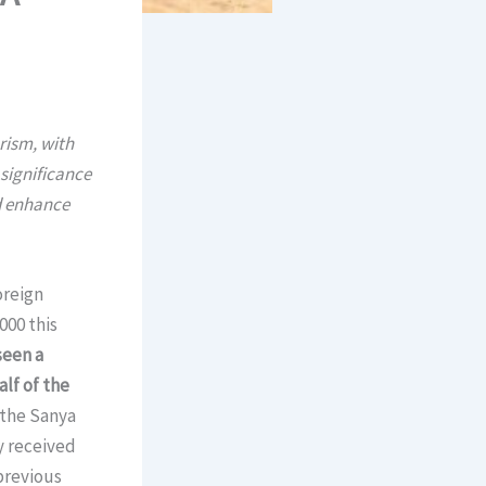
rism, with
 significance
nd enhance
oreign
000 this
seen a
alf of the
 the Sanya
y received
previous