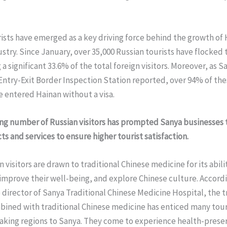
ists have emerged as a key driving force behind the growth of 
stry. Since January, over 35,000 Russian tourists have flocked 
 a significant 33.6% of the total foreign visitors. Moreover, as S
ntry-Exit Border Inspection Station reported, over 94% of the
e entered Hainan without a visa.
ing number of Russian visitors has prompted Sanya businesses
ts and services to ensure higher tourist satisfaction.
 visitors are drawn to traditional Chinese medicine for its abili
improve their well-being, and explore Chinese culture. Accordi
 director of Sanya Traditional Chinese Medicine Hospital, the t
bined with traditional Chinese medicine has enticed many tour
aking regions to Sanya. They come to experience health-prese