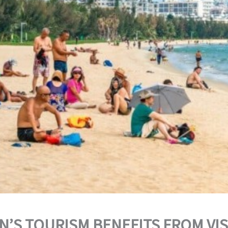
N’S TOURISM BENEFITS FROM VI