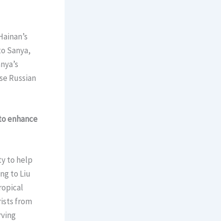
Hainan’s
to Sanya,
anya’s
se Russian
 to enhance
ty to help
ng to Liu
ropical
ists from
rving