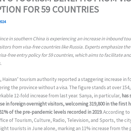
TION FOR 59 COUNTRIES
2024
nce in southern China is experiencing an increase in inbound tou
itors from visa-free countries like Russia. Experts emphasize the
isa-free entry policy for 59 countries, which aims to facilitate a
.
4, Hainan’ tourism authority reported a staggering increase in f
ering the province without a visa. The figure stands at over 154,
rkable 12-fold increase from last year. Sanya, in particular,
has 
ise in foreign overnight visitors, welcoming 319,800 in the first h
81% of the pre-pandemic levels recorded in 2019.
According to
fice of Tourism, Culture, Radio, Television, and Sports, the cit
ight tourists in June alone, marking an 11% increase from the 