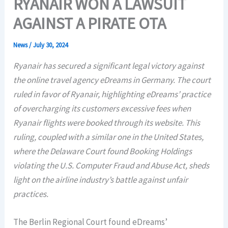
RYANAIR WON A LAWSUIT
AGAINST A PIRATE OTA
News
/
July 30, 2024
Ryanair has secured a significant legal victory against
the online travel agency eDreams in Germany. The court
ruled in favor of Ryanair, highlighting eDreams’ practice
of overcharging its customers excessive fees when
Ryanair flights were booked through its website. This
ruling, coupled with a similar one in the United States,
where the Delaware Court found Booking Holdings
violating the U.S. Computer Fraud and Abuse Act, sheds
light on the airline industry’s battle against unfair
practices.
The Berlin Regional Court found eDreams’