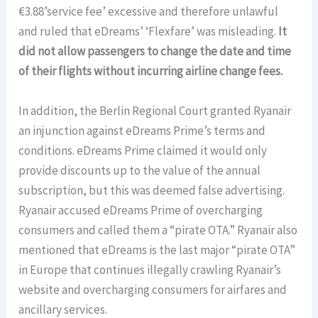
€3.88’service fee’ excessive and therefore unlawful
and ruled that eDreams’ ‘Flexfare’ was misleading.
It
did not allow passengers to change the date and time
of their flights without incurring airline change fees.
In addition, the Berlin Regional Court granted Ryanair
an injunction against eDreams Prime’s terms and
conditions. eDreams Prime claimed it would only
provide discounts up to the value of the annual
subscription, but this was deemed false advertising.
Ryanair accused eDreams Prime of overcharging
consumers and called them a “pirate OTA.” Ryanair also
mentioned that eDreams is the last major “pirate OTA”
in Europe that continues illegally crawling Ryanair’s
website and overcharging consumers for airfares and
ancillary services.