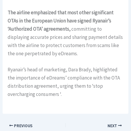
The airline emphasized that most other significant
OTAs in the European Union have signed Ryanair’s
‘Authorized OTA’ agreements,
committing to
displaying accurate prices and sharing payment details
with the airline to protect customers from scams like
the one perpetrated by eDreams.
Ryanair’s head of marketing, Dara Brady, highlighted
the importance of eDreams’ compliance with the OTA
distribution agreement, urging them to ‘stop
overcharging consumers ‘.
PREVIOUS
NEXT