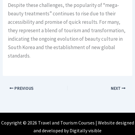
Despite these challenges, the popularity of “mega-
beauty treatments” continues to rise due to their
accessibility and promise of quick results. For many,
they represent a blend of tourism and transformation,
indicating the ongoing evolution of beauty culture in
South Korea and the establishment of new global
standards.
PREVIOUS
NEXT
Copyright © 2026 Travel and Tourism Courses | Website designed
and developed by
Digitally visible