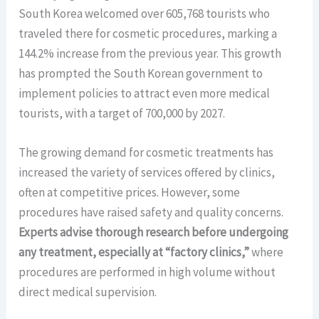
South Korea welcomed over 605,768 tourists who
traveled there for cosmetic procedures, marking a
144.2% increase from the previous year. This growth
has prompted the South Korean government to
implement policies to attract even more medical
tourists, with a target of 700,000 by 2027.
The growing demand for cosmetic treatments has
increased the variety of services offered by clinics,
often at competitive prices. However, some
procedures have raised safety and quality concerns.
Experts advise thorough research before undergoing
any treatment, especially at “factory clinics,”
where
procedures are performed in high volume without
direct medical supervision.