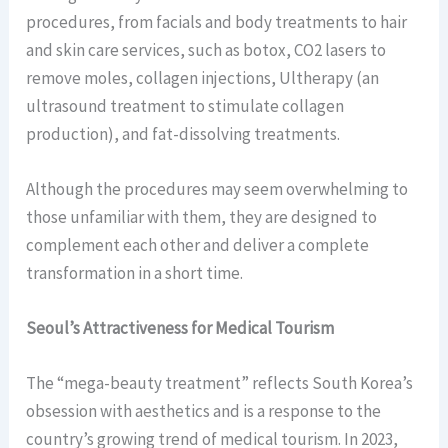
procedures, from facials and body treatments to hair
and skin care services, such as botox, CO2 lasers to
remove moles, collagen injections, Ultherapy (an
ultrasound treatment to stimulate collagen
production), and fat-dissolving treatments.
Although the procedures may seem overwhelming to
those unfamiliar with them, they are designed to
complement each other and deliver a complete
transformation in a short time.
Seoul’s Attractiveness for Medical Tourism
The “mega-beauty treatment” reflects South Korea’s
obsession with aesthetics and is a response to the
country’s growing trend of medical tourism. In 2023,