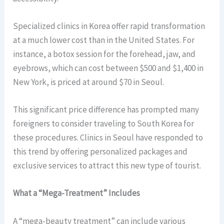
Specialized clinics in Korea offer rapid transformation
at a much lower cost than in the United States. For
instance, a botox session for the forehead, jaw, and
eyebrows, which can cost between $500 and $1,400 in
New York, is priced at around $70 in Seoul.
This significant price difference has prompted many
foreigners to consider traveling to South Korea for
these procedures. Clinics in Seoul have responded to
this trend by offering personalized packages and
exclusive services to attract this new type of tourist.
What a “Mega-Treatment” Includes
A “mega-beauty treatment” can include various