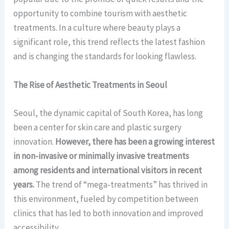
opportunity to combine tourism with aesthetic
treatments. In a culture where beauty plays a
significant role, this trend reflects the latest fashion
and is changing the standards for looking flawless.
The Rise of Aesthetic Treatments in Seoul
Seoul, the dynamic capital of South Korea, has long
been a center for skin care and plastic surgery
innovation.
However, there has been a growing interest
in non-invasive or minimally invasive treatments
among residents and international visitors in recent
years.
The trend of “mega-treatments” has thrived in
this environment, fueled by competition between
clinics that has led to both innovation and improved
accessibility.