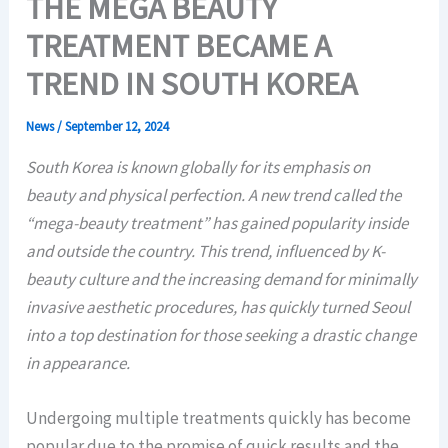
THE MEGA BEAUTY
TREATMENT BECAME A
TREND IN SOUTH KOREA
News
/
September 12, 2024
South Korea is known globally for its emphasis on
beauty and physical perfection. A new trend called the
“mega-beauty treatment” has gained popularity inside
and outside the country. This trend, influenced by K-
beauty culture and the increasing demand for minimally
invasive aesthetic procedures, has quickly turned Seoul
into a top destination for those seeking a drastic change
in appearance.
Undergoing multiple treatments quickly has become
popular due to the promise of quick results and the