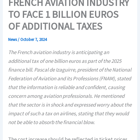
FRENCH AVIATION INDUSTRY
TO FACE 1 BILLION EUROS
OF ADDITIONAL TAXES
News
/
October 7, 2024
The French aviation industry is anticipating an
additional tax of one billion euros as part of the 2025
finance bill. Pascal de Izaguirre, president of the National
Federation of Aviation and its Professions (FNAM), stated
that the information is reliable and confident, causing
concern among aviation professionals. He mentioned
that the sector is in shock and expressed worry about the
impact of such a tax on airlines, stating that they would
not be able to absorb the financial blow.
The cost increase should be reflected in ticket prices,