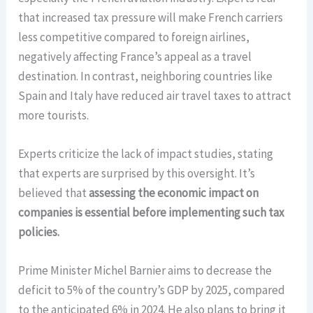
that increased tax pressure will make French carriers
less competitive compared to foreign airlines,
negatively affecting France’s appeal as a travel
destination. In contrast, neighboring countries like
Spain and Italy have reduced air travel taxes to attract
more tourists.
Experts criticize the lack of impact studies, stating
that experts are surprised by this oversight. It’s
believed that
assessing the economic impact on
companies is essential before implementing such tax
policies.
Prime Minister Michel Barnier aims to decrease the
deficit to 5% of the country’s GDP by 2025, compared
to the anticipated 6% in 2024. He also plans to bring it