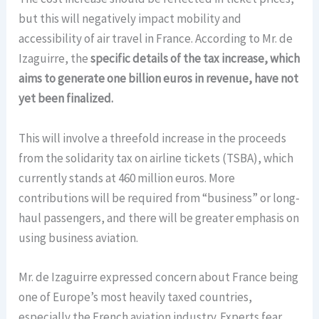
but this will negatively impact mobility and
accessibility of air travel in France. According to Mr. de
Izaguirre, the
specific details of the tax increase, which
aims to generate one billion euros in revenue, have not
yet been finalized.
This will involve a threefold increase in the proceeds
from the solidarity tax on airline tickets (TSBA), which
currently stands at 460 million euros. More
contributions will be required from “business” or long-
haul passengers, and there will be greater emphasis on
using business aviation.
Mr. de Izaguirre expressed concern about France being
one of Europe’s most heavily taxed countries,
especially the French aviation industry. Experts fear