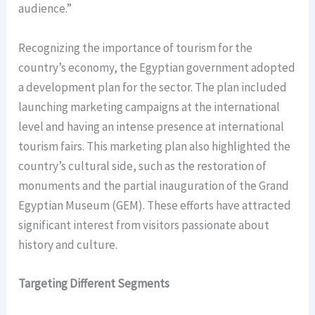
audience.”
Recognizing the importance of tourism for the
country’s economy, the Egyptian government adopted
a development plan for the sector. The plan included
launching marketing campaigns at the international
level and having an intense presence at international
tourism fairs. This marketing plan also highlighted the
country’s cultural side, such as the restoration of
monuments and the partial inauguration of the Grand
Egyptian Museum (GEM). These efforts have attracted
significant interest from visitors passionate about
history and culture.
Targeting Different Segments