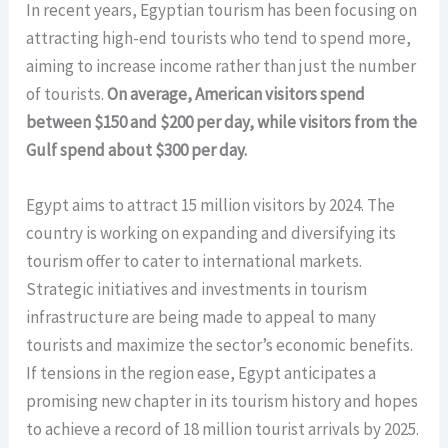
In recent years, Egyptian tourism has been focusing on
attracting high-end tourists who tend to spend more,
aiming to increase income rather than just the number
of tourists.
On average, American visitors spend
between $150 and $200 per day, while visitors from the
Gulf spend about $300 per day.
Egypt aims to attract 15 million visitors by 2024. The
country is working on expanding and diversifying its
tourism offer to cater to international markets.
Strategic initiatives and investments in tourism
infrastructure are being made to appeal to many
tourists and maximize the sector’s economic benefits.
If tensions in the region ease, Egypt anticipates a
promising new chapter in its tourism history and hopes
to achieve a record of 18 million tourist arrivals by 2025.