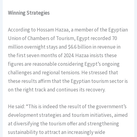
Winning Strategies
According to Hossam Hazaa, a member of the Egyptian
Union of Chambers of Tourism, Egypt recorded 70
million overnight stays and $6.6 billion in revenue in
the first seven months of 2024. Hazaa insists these
figures are reasonable considering Egypt’s ongoing
challenges and regional tensions. He stressed that
these results affirm that the Egyptian tourism sector is
on the right track and continues its recovery.
He said: “This is indeed the result of the government’s
development strategies and tourism initiatives, aimed
at diversifying the tourism offer and strengthening
sustainability to attract an increasingly wide