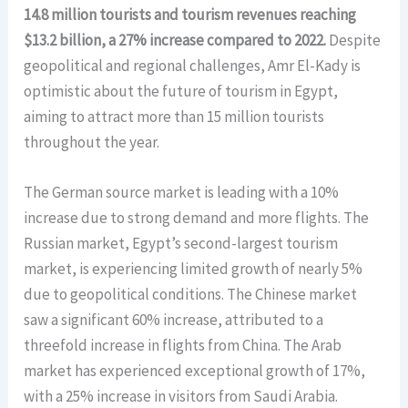
14.8 million tourists and tourism revenues reaching
$13.2 billion, a 27% increase compared to 2022.
Despite
geopolitical and regional challenges, Amr El-Kady is
optimistic about the future of tourism in Egypt,
aiming to attract more than 15 million tourists
throughout the year.
The German source market is leading with a 10%
increase due to strong demand and more flights. The
Russian market, Egypt’s second-largest tourism
market, is experiencing limited growth of nearly 5%
due to geopolitical conditions. The Chinese market
saw a significant 60% increase, attributed to a
threefold increase in flights from China. The Arab
market has experienced exceptional growth of 17%,
with a 25% increase in visitors from Saudi Arabia.