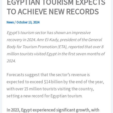
EGYPTIAN TOURISM EXPECTS
TO ACHIEVE NEW RECORDS
News
/
October 13, 2024
Egypt’s tourism sector has shown an impressive
recovery in 2024. Amr El-Kady, president of the General
Body for Tourism Promotion (ETA), reported that over 8
million tourists visited Egypt in the first seven months of
2024.
Forecasts suggest that the sector’s revenue is
expected to exceed $14 billion by the end of the year,
with over 15 million tourists visiting the country,
setting a new record for Egyptian tourism.
In 2023, Egypt experienced significant growth, with