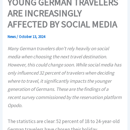
YOUNG GERMAN TRAVELERS
ARE INCREASINGLY
AFFECTED BY SOCIAL MEDIA
News
/
October 13, 2024
Many German travelers don’t rely heavily on social
media when choosing the next travel destination.
However, this could change soon. While social media has
only influenced 32 percent of travelers when deciding
where to travel, it significantly impacts the younger
generation of Germans. These are the findings of a
recent survey commissioned by the reservation platform
Opodo.
The statistics are clear: 52 percent of 18 to 24-year-old
German travelers have chosen their holiday