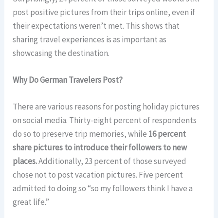
post positive pictures from their trips online, even if
their expectations weren’t met. This shows that
sharing travel experiences is as important as
showcasing the destination.
Why Do German Travelers Post?
There are various reasons for posting holiday pictures
on social media. Thirty-eight percent of respondents
do so to preserve trip memories, while
16 percent
share pictures to introduce their followers to new
places.
Additionally, 23 percent of those surveyed
chose not to post vacation pictures. Five percent
admitted to doing so “so my followers think I have a
great life.”