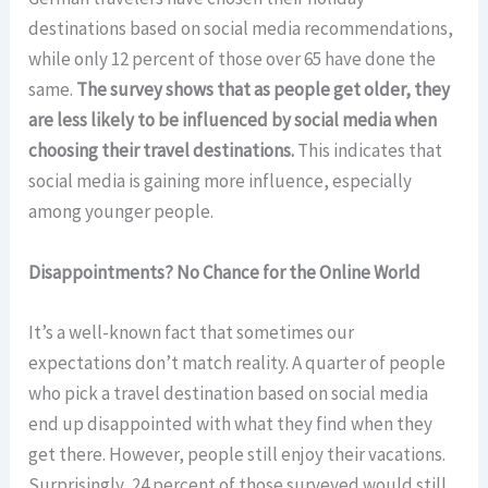
destinations based on social media recommendations,
while only 12 percent of those over 65 have done the
same.
The survey shows that as people get older, they
are less likely to be influenced by social media when
choosing their travel destinations.
This indicates that
social media is gaining more influence, especially
among younger people.
Disappointments? No Chance for the Online World
It’s a well-known fact that sometimes our
expectations don’t match reality. A quarter of people
who pick a travel destination based on social media
end up disappointed with what they find when they
get there. However, people still enjoy their vacations.
Surprisingly, 24 percent of those surveyed would still