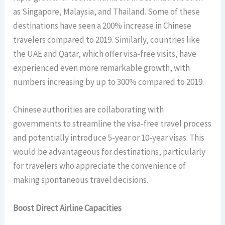
as Singapore, Malaysia, and Thailand. Some of these
destinations have seen a 200% increase in Chinese
travelers compared to 2019. Similarly, countries like
the UAE and Qatar, which offer visa-free visits, have
experienced even more remarkable growth, with
numbers increasing by up to 300% compared to 2019.
Chinese authorities are collaborating with
governments to streamline the visa-free travel process
and potentially introduce 5-year or 10-year visas. This
would be advantageous for destinations, particularly
for travelers who appreciate the convenience of
making spontaneous travel decisions.
Boost Direct Airline Capacities