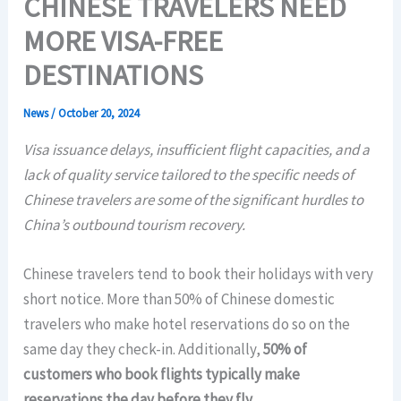
CHINESE TRAVELERS NEED
MORE VISA-FREE
DESTINATIONS
News
/
October 20, 2024
Visa issuance delays, insufficient flight capacities, and a
lack of quality service tailored to the specific needs of
Chinese travelers are some of the significant hurdles to
China’s outbound tourism recovery.
Chinese travelers tend to book their holidays with very
short notice. More than 50% of Chinese domestic
travelers who make hotel reservations do so on the
same day they check-in. Additionally,
50% of
customers who book flights typically make
reservations the day before they fly.