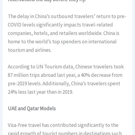
The delay in China’s outbound travelers’ return to pre-
COVID levels significantly impacts travel-related
companies, hotels, and retailers worldwide. China is
home to the world’s top spenders on international
tourism and airlines.
According to UN Tourism data, Chinese travelers took
87 million trips abroad last year, a 40% decrease from
pre-2019 levels. Additionally, China’s travelers spent
24% less last year than in 2019.
UAE and Qatar Models
Visa-free travel has contributed significantly to the
rapid growth of tourist numbers in destinations such