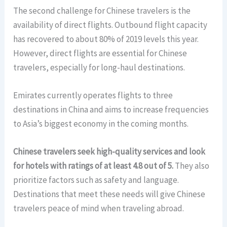
The second challenge for Chinese travelers is the
availability of direct flights. Outbound flight capacity
has recovered to about 80% of 2019 levels this year.
However, direct flights are essential for Chinese
travelers, especially for long-haul destinations.
Emirates currently operates flights to three
destinations in China and aims to increase frequencies
to Asia’s biggest economy in the coming months.
Chinese travelers seek high-quality services and look
for hotels with ratings of at least 4.8 out of 5.
They also
prioritize factors such as safety and language.
Destinations that meet these needs will give Chinese
travelers peace of mind when traveling abroad.