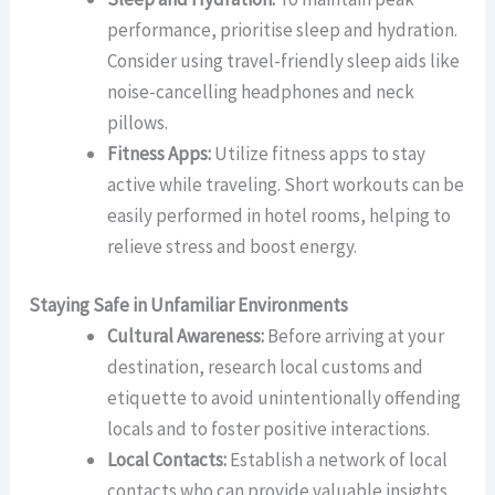
performance, prioritise sleep and hydration.
Consider using travel-friendly sleep aids like
noise-cancelling headphones and neck
pillows.
Fitness Apps:
Utilize fitness apps to stay
active while traveling. Short workouts can be
easily performed in hotel rooms, helping to
relieve stress and boost energy.
Staying Safe in Unfamiliar Environments
Cultural Awareness:
Before arriving at your
destination, research local customs and
etiquette to avoid unintentionally offending
locals and to foster positive interactions.
Local Contacts:
Establish a network of local
contacts who can provide valuable insights