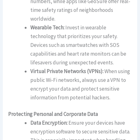
numbers, while apps like GeoSure offer real-
time safety ratings of neighborhoods
worldwide.
Wearable Tech:
Invest in wearable
technology that prioritizes your safety.
Devices such as smartwatches with SOS
capabilities and heart rate monitors can be
lifesavers during unexpected events.
Virtual Private Networks (VPNs):
When using
public Wi-Fi networks, always use a VPN to
encrypt your data and protect sensitive
information from potential hackers.
Protecting Personal and Corporate Data
Data Encryption:
Ensure your devices have
encryption software to secure sensitive data.