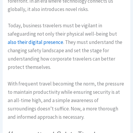
forefront. In an era where technology connects us
globally, it also introduces novel risks.
Today, business travelers must be vigilant in
safeguarding not only their physical well-being but
also their digital presence
. They must understand the
changing safety landscape and set the stage for
understanding how corporate travelers can better
protect themselves.
With frequent travel becoming the norm, the pressure
to maintain productivity while ensuring security is at
an all-time high, and a simple awareness of
surroundings doesn’t suffice. Now, a more thorough
and informed approach is necessary.