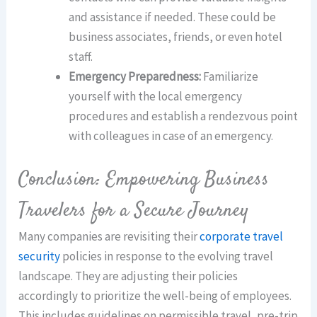
and assistance if needed. These could be
business associates, friends, or even hotel
staff.
Emergency Preparedness:
Familiarize
yourself with the local emergency
procedures and establish a rendezvous point
with colleagues in case of an emergency.
Conclusion: Empowering Business
Travelers for a Secure Journey
Many companies are revisiting their
corporate travel
security
policies in response to the evolving travel
landscape. They are adjusting their policies
accordingly to prioritize the well-being of employees.
This includes guidelines on permissible travel, pre-trip