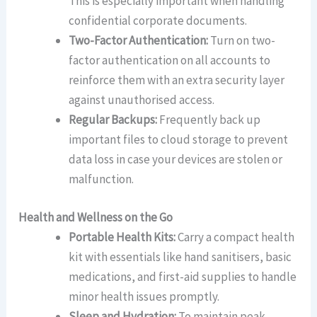
This is especially important when handling
confidential corporate documents.
Two-Factor Authentication:
Turn on two-
factor authentication on all accounts to
reinforce them with an extra security layer
against unauthorised access.
Regular Backups:
Frequently back up
important files to cloud storage to prevent
data loss in case your devices are stolen or
malfunction.
Health and Wellness on the Go
Portable Health Kits:
Carry a compact health
kit with essentials like hand sanitisers, basic
medications, and first-aid supplies to handle
minor health issues promptly.
Sleep and Hydration:
To maintain peak