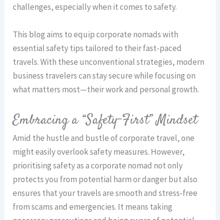
challenges, especially when it comes to safety.
This blog aims to equip corporate nomads with
essential safety tips tailored to their fast-paced
travels. With these unconventional strategies, modern
business travelers can stay secure while focusing on
what matters most—their work and personal growth.
Embracing a “Safety-First” Mindset
Amid the hustle and bustle of corporate travel, one
might easily overlook safety measures. However,
prioritising safety as a corporate nomad not only
protects you from potential harm or danger but also
ensures that your travels are smooth and stress-free
from scams and emergencies. It means taking