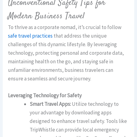
Unconventional Safety Tips for
Modern Business Travel
To thrive as a corporate nomad, it’s crucial to follow
safe travel practices
that address the unique
challenges of this dynamic lifestyle. By leveraging
technology, protecting personal and corporate data,
maintaining health on the go, and staying safe in
unfamiliar environments, business travelers can
ensure a seamless and secure journey.
Leveraging Technology for Safety
Smart Travel Apps:
Utilize technology to
your advantage by downloading apps
designed to enhance travel safety. Tools like
TripWhistle can provide local emergency