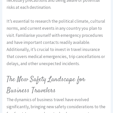
necessary precautions and being aware of potential
risks at each destination.
It’s essential to research the political climate, cultural
norms, and current events in any country you plan to
visit. Familiarise yourself with emergency procedures
and have important contacts readily available.
Additionally, it’s crucial to invest in travel insurance
that covers medical emergencies, trip cancellations or
delays, and other unexpected incidents.
The New Safety Landscape for
Business Travelers
The dynamics of business travel have evolved
significantly, bringing new safety considerations to the