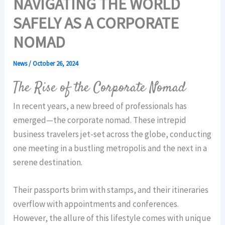
NAVIGATING THE WORLD
SAFELY AS A CORPORATE
NOMAD
News
/
October 26, 2024
The Rise of the Corporate Nomad
In recent years, a new breed of professionals has
emerged—the corporate nomad. These intrepid
business travelers jet-set across the globe, conducting
one meeting in a bustling metropolis and the next in a
serene destination.
Their passports brim with stamps, and their itineraries
overflow with appointments and conferences.
However, the allure of this lifestyle comes with unique