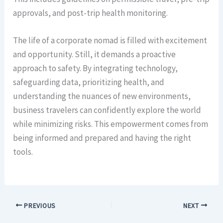
approvals, and post-trip health monitoring.
The life of a corporate nomad is filled with excitement
and opportunity. Still, it demands a proactive
approach to safety. By integrating technology,
safeguarding data, prioritizing health, and
understanding the nuances of new environments,
business travelers can confidently explore the world
while minimizing risks. This empowerment comes from
being informed and prepared and having the right
tools.
PREVIOUS
NEXT