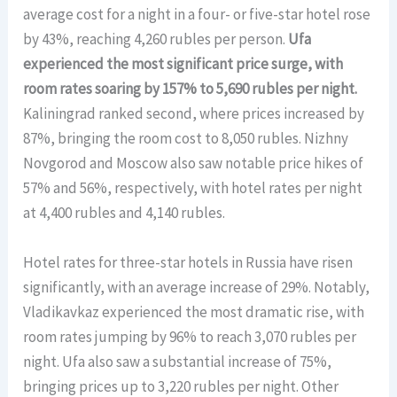
average cost for a night in a four- or five-star hotel rose
by 43%, reaching 4,260 rubles per person.
Ufa
experienced the most significant price surge, with
room rates soaring by 157% to 5,690 rubles per night.
Kaliningrad ranked second, where prices increased by
87%, bringing the room cost to 8,050 rubles. Nizhny
Novgorod and Moscow also saw notable price hikes of
57% and 56%, respectively, with hotel rates per night
at 4,400 rubles and 4,140 rubles.
Hotel rates for three-star hotels in Russia have risen
significantly, with an average increase of 29%. Notably,
Vladikavkaz experienced the most dramatic rise, with
room rates jumping by 96% to reach 3,070 rubles per
night. Ufa also saw a substantial increase of 75%,
bringing prices up to 3,220 rubles per night. Other