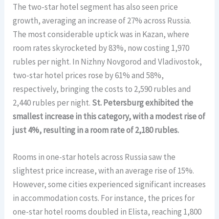
The two-star hotel segment has also seen price
growth, averaging an increase of 27% across Russia.
The most considerable uptick was in Kazan, where
room rates skyrocketed by 83%, now costing 1,970
rubles per night. In Nizhny Novgorod and Vladivostok,
two-star hotel prices rose by 61% and 58%,
respectively, bringing the costs to 2,590 rubles and
2,440 rubles per night.
St. Petersburg exhibited the
smallest increase in this category, with a modest rise of
just 4%, resulting in a room rate of 2,180 rubles.
Rooms in one-star hotels across Russia saw the
slightest price increase, with an average rise of 15%.
However, some cities experienced significant increases
in accommodation costs. For instance, the prices for
one-star hotel rooms doubled in Elista, reaching 1,800