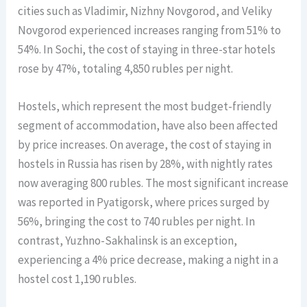
cities such as Vladimir, Nizhny Novgorod, and Veliky
Novgorod experienced increases ranging from 51% to
54%. In Sochi, the cost of staying in three-star hotels
rose by 47%, totaling 4,850 rubles per night.
Hostels, which represent the most budget-friendly
segment of accommodation, have also been affected
by price increases. On average, the cost of staying in
hostels in Russia has risen by 28%, with nightly rates
now averaging 800 rubles. The most significant increase
was reported in Pyatigorsk, where prices surged by
56%, bringing the cost to 740 rubles per night. In
contrast, Yuzhno-Sakhalinsk is an exception,
experiencing a 4% price decrease, making a night in a
hostel cost 1,190 rubles.