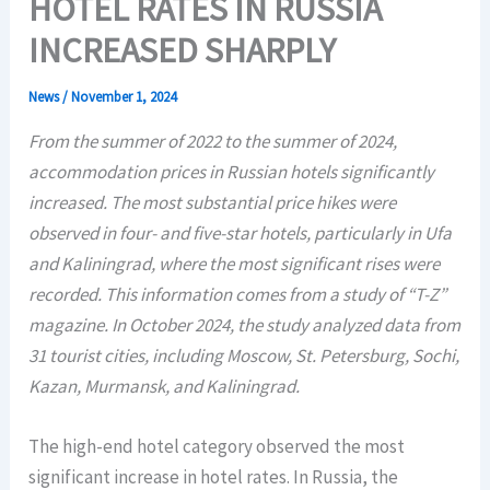
HOTEL RATES IN RUSSIA
INCREASED SHARPLY
News
/
November 1, 2024
From the summer of 2022 to the summer of 2024,
accommodation prices in Russian hotels significantly
increased. The most substantial price hikes were
observed in four- and five-star hotels, particularly in Ufa
and Kaliningrad, where the most significant rises were
recorded. This information comes from a study of “T-Z”
magazine. In October 2024, the study analyzed data from
31 tourist cities, including Moscow, St. Petersburg, Sochi,
Kazan, Murmansk, and Kaliningrad.
The high-end hotel category observed the most
significant increase in hotel rates. In Russia, the