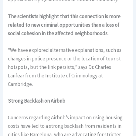
The scientists highlight that this connection is more
related to new criminal opportunities than a loss of
social cohesion in the affected neighborhoods.
“We have explored alternative explanations, such as
changes in police presence or the location of tourist
hotspots, but the link persists,” says Dr. Charles
Lanfear from the Institute of Criminology at
Cambridge.
Strong Backlash on Airbnb
Concerns regarding Airbnb’s impact on rising housing
costs have led to a strong backlash from residents in
cities like Barcelona, who are advocating for stricter