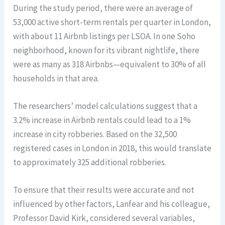
During the study period, there were an average of
53,000 active short-term rentals per quarter in London,
with about 11 Airbnb listings per LSOA. In one Soho
neighborhood, known for its vibrant nightlife, there
were as many as 318 Airbnbs—equivalent to 30% of all
households in that area.
The researchers’ model calculations suggest that a
3.2% increase in Airbnb rentals could lead to a 1%
increase in city robberies. Based on the 32,500
registered cases in London in 2018, this would translate
to approximately 325 additional robberies.
To ensure that their results were accurate and not
influenced by other factors, Lanfear and his colleague,
Professor David Kirk, considered several variables,