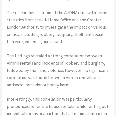
The researchers combined the AirDNA data with crime
statistics from the UK Home Office and the Greater
London Authority to investigate the impact on various
crimes, including robbery, burglary, theft, antisocial
behavior, violence, and assault.
The findings revealed a strong correlation between
Airbnb rentals and incidents of robbery and burglary,
followed by theft and violence. However, no significant
correlation was found between Airbnb rentals and
antisocial behavior or bodily harm.
Interestingly, this correlation was particularly
pronounced for entire house rentals, while renting out
individual rooms or apartments had minimal impact in