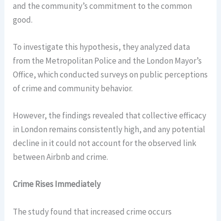
and the community’s commitment to the common
good.
To investigate this hypothesis, they analyzed data
from the Metropolitan Police and the London Mayor’s
Office, which conducted surveys on public perceptions
of crime and community behavior.
However, the findings revealed that collective efficacy
in London remains consistently high, and any potential
decline in it could not account for the observed link
between Airbnb and crime.
Crime Rises Immediately
The study found that increased crime occurs