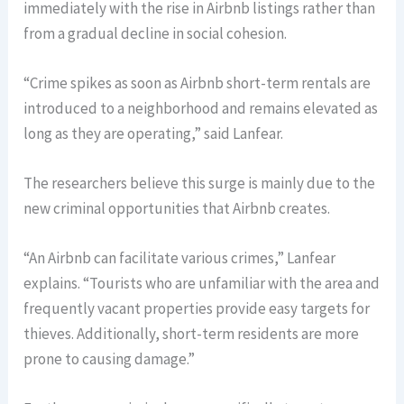
immediately with the rise in Airbnb listings rather than
from a gradual decline in social cohesion.
“Crime spikes as soon as Airbnb short-term rentals are
introduced to a neighborhood and remains elevated as
long as they are operating,” said Lanfear.
The researchers believe this surge is mainly due to the
new criminal opportunities that Airbnb creates.
“An Airbnb can facilitate various crimes,” Lanfear
explains. “Tourists who are unfamiliar with the area and
frequently vacant properties provide easy targets for
thieves. Additionally, short-term residents are more
prone to causing damage.”