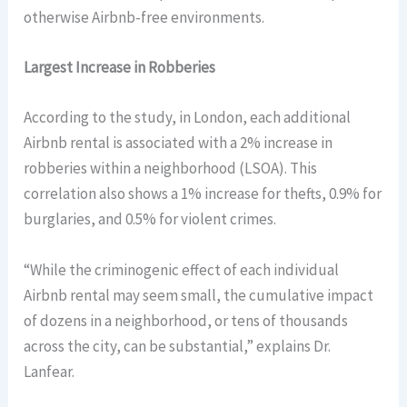
otherwise Airbnb-free environments.
Largest Increase in Robberies
According to the study, in London, each additional
Airbnb rental is associated with a 2% increase in
robberies within a neighborhood (LSOA). This
correlation also shows a 1% increase for thefts, 0.9% for
burglaries, and 0.5% for violent crimes.
“While the criminogenic effect of each individual
Airbnb rental may seem small, the cumulative impact
of dozens in a neighborhood, or tens of thousands
across the city, can be substantial,” explains Dr.
Lanfear.