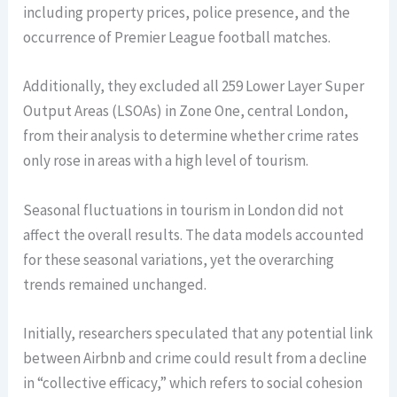
including property prices, police presence, and the
occurrence of Premier League football matches.
Additionally, they excluded all 259 Lower Layer Super
Output Areas (LSOAs) in Zone One, central London,
from their analysis to determine whether crime rates
only rose in areas with a high level of tourism.
Seasonal fluctuations in tourism in London did not
affect the overall results. The data models accounted
for these seasonal variations, yet the overarching
trends remained unchanged.
Initially, researchers speculated that any potential link
between Airbnb and crime could result from a decline
in “collective efficacy,” which refers to social cohesion