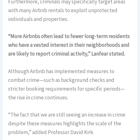
Furthermore, criminals may specifically target areas
with many Airbnb rentals to exploit unprotected
individuals and properties.
“More Airbnbs often lead to fewer long-term residents
who have a vested interest in their neighborhoods and
are likely to report criminal activity,” Lanfear stated.
Although Airbnb has implemented measures to
combat crime—such as background checks and
stricter booking requirements for specific periods—
the rise in crime continues.
“The fact that we are still seeing an increase in crime
despite these measures highlights the scale of the
problem,” added Professor David Kirk.