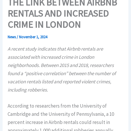
THE LINK BETWEEN AIRBNB
RENTALS AND INCREASED
CRIME IN LONDON
News
/
November 1, 2024
A recent study indicates that Airbnb rentals are
associated with increased crime in London
neighborhoods. Between 2015 and 2018, researchers
found a “positive correlation” between the number of
vacation rentals listed and reported violent crimes,
including robberies.
According to researchers from the University of
Cambridge and the University of Pennsylvania, a 10
percent increase in Airbnb rentals could result in
approximately 1,000 additional robberies annually.