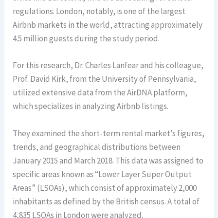
regulations. London, notably, is one of the largest
Airbnb markets in the world, attracting approximately
4.5 million guests during the study period.
For this research, Dr. Charles Lanfear and his colleague,
Prof. David Kirk, from the University of Pennsylvania,
utilized extensive data from the AirDNA platform,
which specializes in analyzing Airbnb listings.
They examined the short-term rental market’s figures,
trends, and geographical distributions between
January 2015 and March 2018. This data was assigned to
specific areas known as “Lower Layer Super Output
Areas” (LSOAs), which consist of approximately 2,000
inhabitants as defined by the British census. A total of
4,835 LSOAs in London were analyzed.