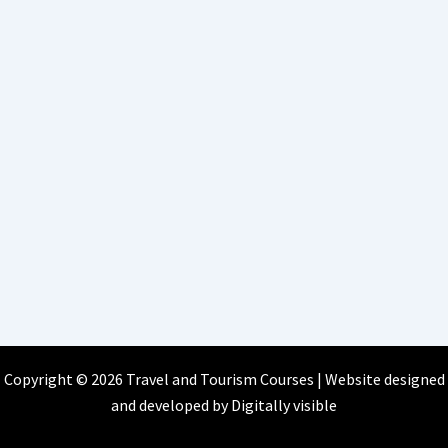
Copyright © 2026 Travel and Tourism Courses | Website designed
and developed by
Digitally visible