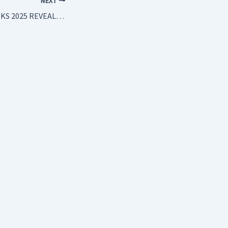
NEXT
MAP OF TRAVEL RISKS 2025 REVEALS THE DANGER ZONES