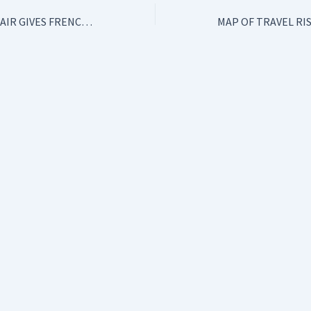
AIRLINE TAX: RYANAIR GIVES FRENCH GOVERNMENT AN ULTIMATUM