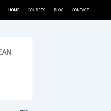
HOME
COURSES
BLOG
CONTACT
EAN