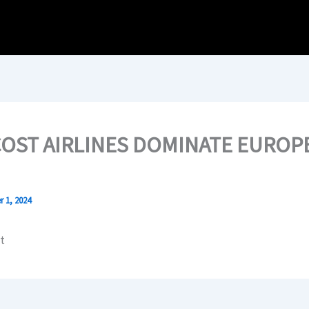
OST AIRLINES DOMINATE EUROP
 1, 2024
t