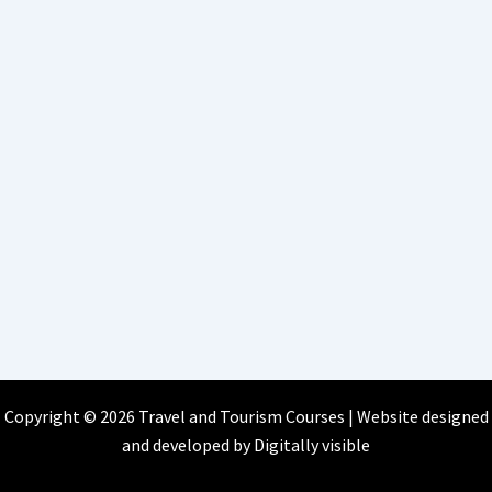
Copyright © 2026 Travel and Tourism Courses | Website designed
and developed by
Digitally visible