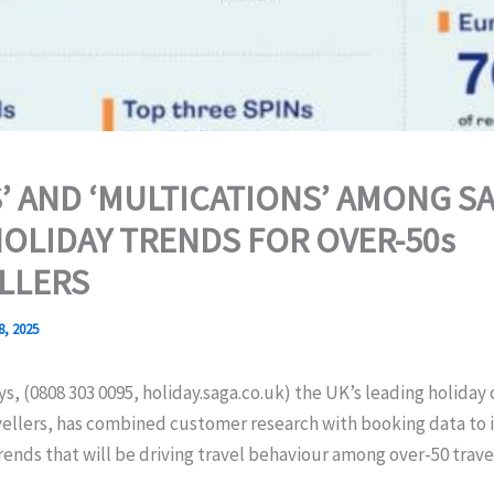
S’ AND ‘MULTICATIONS’ AMONG SA
HOLIDAY TRENDS FOR OVER-50s
LLERS
8, 2025
s, (0808 303 0095, holiday.saga.co.uk) the UK’s leading holiday
vellers, has combined customer research with booking data to 
rends that will be driving travel behaviour among over-50 travel