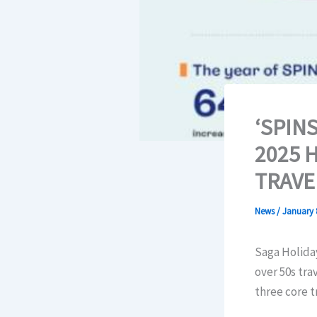
‘SPIN
2025 
TRAVE
News
/
January 
Saga Holiday
over 50s tra
three core t