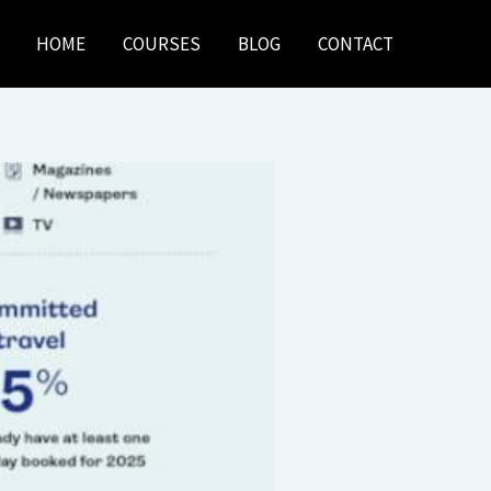
HOME
COURSES
BLOG
CONTACT