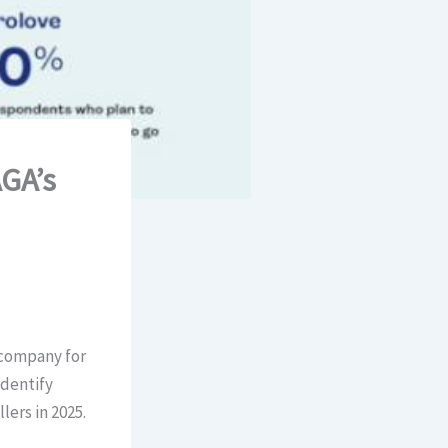
GA’s
 company for
identify
lers in 2025.