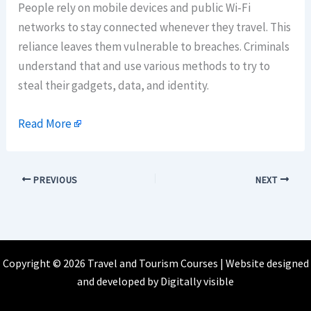
People rely on mobile devices and public Wi-Fi
networks to stay connected whenever they travel. This
reliance leaves them vulnerable to breaches. Criminals
understand that and use various methods to try to
steal their gadgets, data, and identity.
Read More
PREVIOUS
NEXT
Copyright © 2026 Travel and Tourism Courses | Website designed
and developed by
Digitally visible