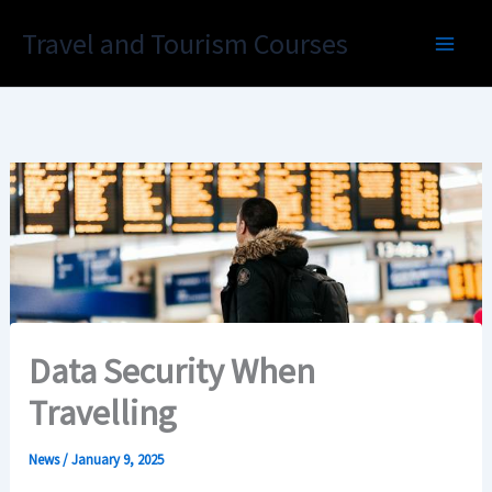
Skip
Travel and Tourism Courses
to
content
Data Security When
Travelling
News
/
January 9, 2025