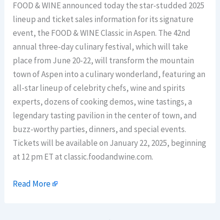
FOOD & WINE announced today the star-studded 2025
lineup and ticket sales information for its signature
event, the FOOD & WINE Classic in Aspen. The 42nd
annual three-day culinary festival, which will take
place from June 20-22, will transform the mountain
town of Aspen into a culinary wonderland, featuring an
all-star lineup of celebrity chefs, wine and spirits
experts, dozens of cooking demos, wine tastings, a
legendary tasting pavilion in the center of town, and
buzz-worthy parties, dinners, and special events.
Tickets will be available on January 22, 2025, beginning
at 12 pm ET at classic.foodandwine.com.
Read More