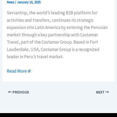
News
/
January 10, 2025
Servantrip, the world’s leading B2B platform for
activities and transfers, continues its strategic
expansion into Latin America by entering the Peruvian
market through a key partnership with Costamar
Travel, part of the Costamar Group. Based in Fort
Lauderdale, USA, Costamar Group is a recognized
leader in Peru’s travel market.
Read More
PREVIOUS
NEXT