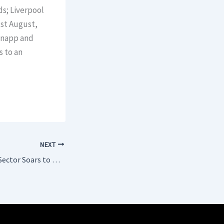
ds; Liverpool
st August,
knapp and
s to an
NEXT
Bulgaria’s Tourism Sector Soars to New Heights in 2024