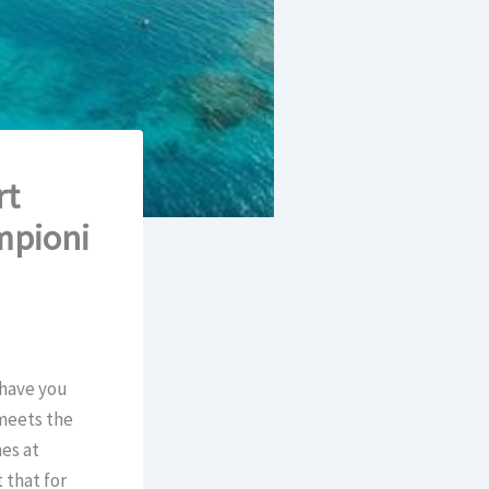
rt
mpioni
 have you
 meets the
es at
 that for