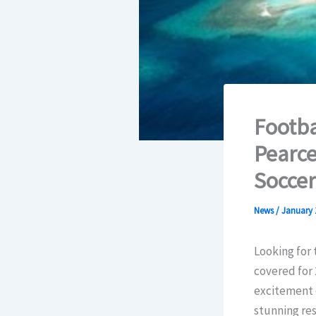
Footba
Pearce
Socce
News
/
January 
Looking for
covered for 
excitement 
stunning res