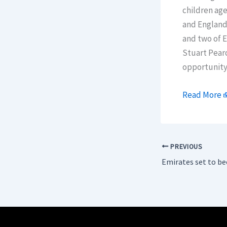
children age
and England
and two of 
Stuart Pearc
opportunity 
Read More
PREVIOUS