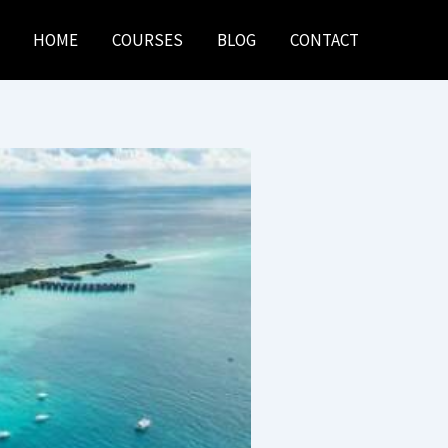
HOME
COURSES
BLOG
CONTACT