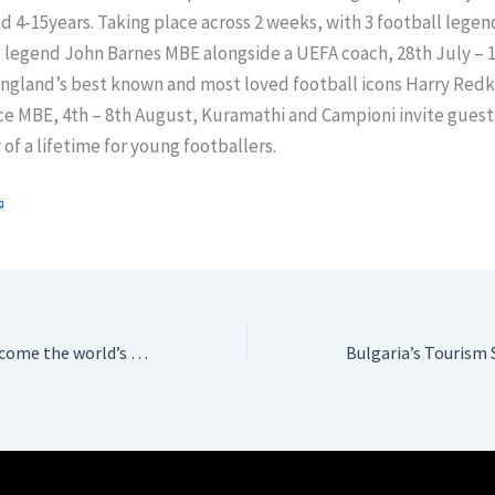
d 4-15years. Taking place across 2 weeks, with 3 football legen
 legend John Barnes MBE alongside a UEFA coach, 28th July – 1
England’s best known and most loved football icons Harry Red
e MBE, 4th – 8th August, Kuramathi and Campioni invite guest
of a lifetime for young footballers.
Emirates set to become the world’s first Autism Certified Airline™