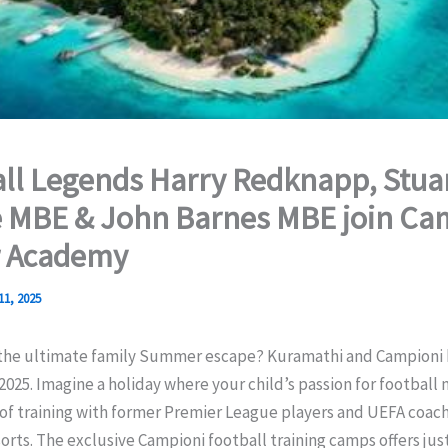
ll Legends Harry Redknapp, Stua
 MBE & John Barnes MBE join Ca
r Academy
11, 2025
 the ultimate family Summer escape? Kuramathi and Campioni
2025. Imagine a holiday where your child’s passion for football
of training with former Premier League players and UEFA coach
orts. The exclusive Campioni football training camps offers just