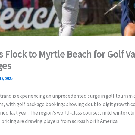
s Flock to Myrtle Beach for Golf V
ges
17, 2025
rand is experiencing an unprecedented surge in golf tourism a
ns, with golf package bookings showing double-digit growth 
iod last year. The region’s world-class courses, mild winter cl
pricing are drawing players from across North America.