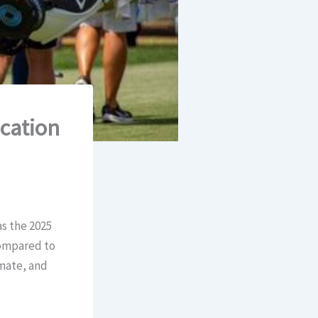
acation
s the 2025
compared to
imate, and