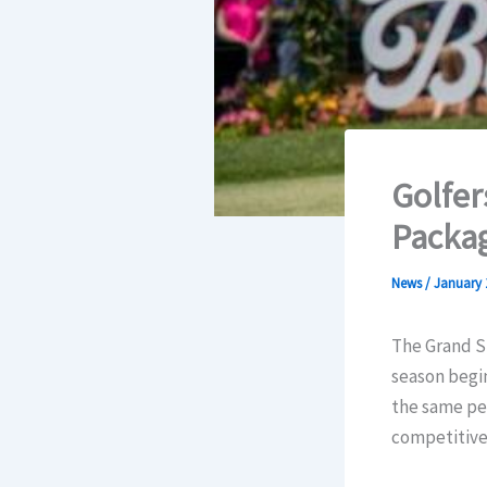
Golfer
Packa
News
/
January 
The Grand St
season begi
the same per
competitive 