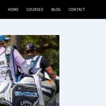
HOME
COURSES
BLOG
CONTACT