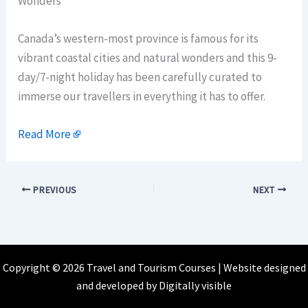
Wonders
Canada’s western-most province is famous for its
vibrant coastal cities and natural wonders and this 9-
day/7-night holiday has been carefully curated to
immerse our travellers in everything it has to offer.
Read More
PREVIOUS
NEXT
Copyright © 2026 Travel and Tourism Courses | Website designed
and developed by
Digitally visible